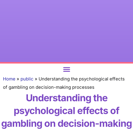
ABOUT US
Home
»
public
»
Understanding the psychological effects
of gambling on decision-making processes
Understanding the
psychological effects of
gambling on decision-making