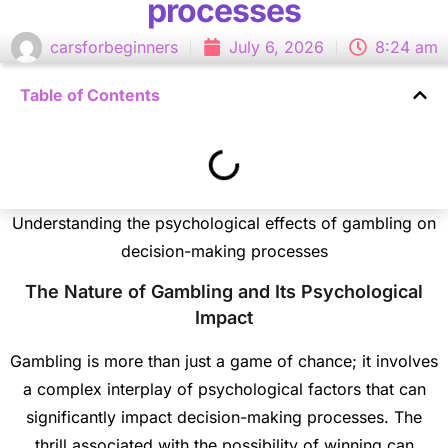
processes
carsforbeginners
July 6, 2026
8:24 am
Table of Contents
Understanding the psychological effects of gambling on
decision-making processes
The Nature of Gambling and Its Psychological
Impact
Gambling is more than just a game of chance; it involves
a complex interplay of psychological factors that can
significantly impact decision-making processes. The
thrill associated with the possibility of winning can