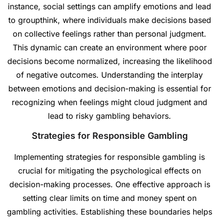
instance, social settings can amplify emotions and lead
to groupthink, where individuals make decisions based
on collective feelings rather than personal judgment.
This dynamic can create an environment where poor
decisions become normalized, increasing the likelihood
of negative outcomes. Understanding the interplay
between emotions and decision-making is essential for
recognizing when feelings might cloud judgment and
lead to risky gambling behaviors.
Strategies for Responsible Gambling
Implementing strategies for responsible gambling is
crucial for mitigating the psychological effects on
decision-making processes. One effective approach is
setting clear limits on time and money spent on
gambling activities. Establishing these boundaries helps