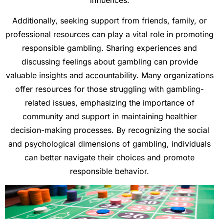
Additionally, seeking support from friends, family, or
professional resources can play a vital role in promoting
responsible gambling. Sharing experiences and
discussing feelings about gambling can provide
valuable insights and accountability. Many organizations
offer resources for those struggling with gambling-
related issues, emphasizing the importance of
community and support in maintaining healthier
decision-making processes. By recognizing the social
and psychological dimensions of gambling, individuals
can better navigate their choices and promote
responsible behavior.