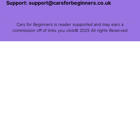
Support: support@carsforbeginners.co.uk
Cars for Beginners is reader supported and may earn a
commission off of links you click© 2025 All rights Reserved