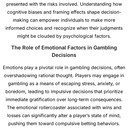
presented with the risks involved. Understanding how
cognitive biases and framing effects shape decision-
making can empower individuals to make more
informed choices and recognize when their judgments
might be clouded by psychological factors.
The Role of Emotional Factors in Gambling
Decisions
Emotions play a pivotal role in gambling decisions, often
overshadowing rational thought. Players may engage in
gambling as a means of escaping stress, anxiety, or
boredom, leading to impulsive decisions that prioritize
immediate gratification over long-term consequences.
The emotional rollercoaster associated with wins and
losses can significantly alter a player’s state of mind,
pushing them toward compulsive betting behaviors.