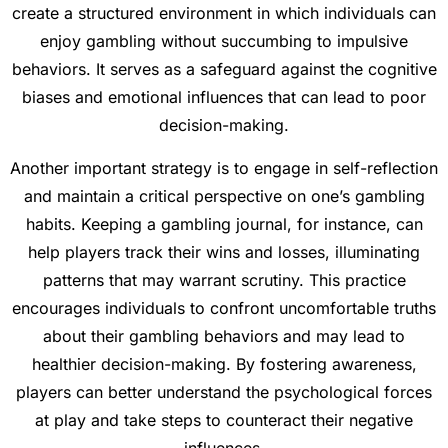
create a structured environment in which individuals can
enjoy gambling without succumbing to impulsive
behaviors. It serves as a safeguard against the cognitive
biases and emotional influences that can lead to poor
decision-making.
Another important strategy is to engage in self-reflection
and maintain a critical perspective on one’s gambling
habits. Keeping a gambling journal, for instance, can
help players track their wins and losses, illuminating
patterns that may warrant scrutiny. This practice
encourages individuals to confront uncomfortable truths
about their gambling behaviors and may lead to
healthier decision-making. By fostering awareness,
players can better understand the psychological forces
at play and take steps to counteract their negative
influences.