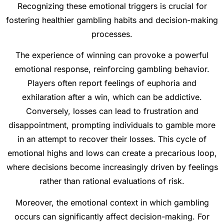
Recognizing these emotional triggers is crucial for
fostering healthier gambling habits and decision-making
processes.
The experience of winning can provoke a powerful
emotional response, reinforcing gambling behavior.
Players often report feelings of euphoria and
exhilaration after a win, which can be addictive.
Conversely, losses can lead to frustration and
disappointment, prompting individuals to gamble more
in an attempt to recover their losses. This cycle of
emotional highs and lows can create a precarious loop,
where decisions become increasingly driven by feelings
rather than rational evaluations of risk.
Moreover, the emotional context in which gambling
occurs can significantly affect decision-making. For