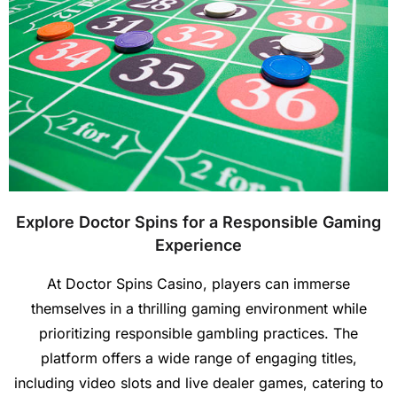
Explore Doctor Spins for a Responsible Gaming
Experience
At Doctor Spins Casino, players can immerse
themselves in a thrilling gaming environment while
prioritizing responsible gambling practices. The
platform offers a wide range of engaging titles,
including video slots and live dealer games, catering to