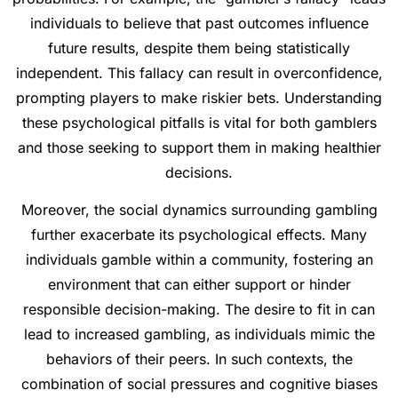
individuals to believe that past outcomes influence
future results, despite them being statistically
independent. This fallacy can result in overconfidence,
prompting players to make riskier bets. Understanding
these psychological pitfalls is vital for both gamblers
and those seeking to support them in making healthier
decisions.
Moreover, the social dynamics surrounding gambling
further exacerbate its psychological effects. Many
individuals gamble within a community, fostering an
environment that can either support or hinder
responsible decision-making. The desire to fit in can
lead to increased gambling, as individuals mimic the
behaviors of their peers. In such contexts, the
combination of social pressures and cognitive biases