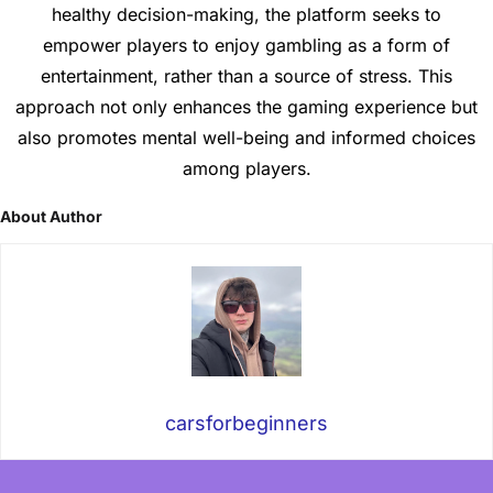
healthy decision-making, the platform seeks to
empower players to enjoy gambling as a form of
entertainment, rather than a source of stress. This
approach not only enhances the gaming experience but
also promotes mental well-being and informed choices
among players.
About Author
carsforbeginners