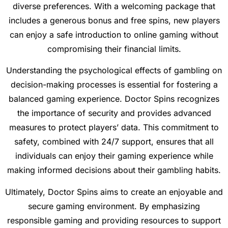
diverse preferences. With a welcoming package that
includes a generous bonus and free spins, new players
can enjoy a safe introduction to online gaming without
compromising their financial limits.
Understanding the psychological effects of gambling on
decision-making processes is essential for fostering a
balanced gaming experience. Doctor Spins recognizes
the importance of security and provides advanced
measures to protect players’ data. This commitment to
safety, combined with 24/7 support, ensures that all
individuals can enjoy their gaming experience while
making informed decisions about their gambling habits.
Ultimately, Doctor Spins aims to create an enjoyable and
secure gaming environment. By emphasizing
responsible gaming and providing resources to support