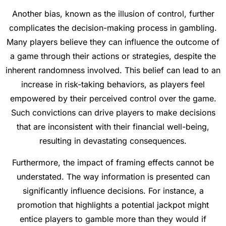
Another bias, known as the illusion of control, further
complicates the decision-making process in gambling.
Many players believe they can influence the outcome of
a game through their actions or strategies, despite the
inherent randomness involved. This belief can lead to an
increase in risk-taking behaviors, as players feel
empowered by their perceived control over the game.
Such convictions can drive players to make decisions
that are inconsistent with their financial well-being,
resulting in devastating consequences.
Furthermore, the impact of framing effects cannot be
understated. The way information is presented can
significantly influence decisions. For instance, a
promotion that highlights a potential jackpot might
entice players to gamble more than they would if