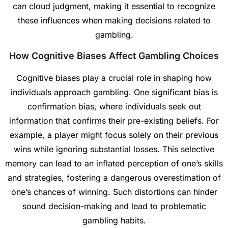
can cloud judgment, making it essential to recognize
these influences when making decisions related to
gambling.
How Cognitive Biases Affect Gambling Choices
Cognitive biases play a crucial role in shaping how
individuals approach gambling. One significant bias is
confirmation bias, where individuals seek out
information that confirms their pre-existing beliefs. For
example, a player might focus solely on their previous
wins while ignoring substantial losses. This selective
memory can lead to an inflated perception of one’s skills
and strategies, fostering a dangerous overestimation of
one’s chances of winning. Such distortions can hinder
sound decision-making and lead to problematic
gambling habits.