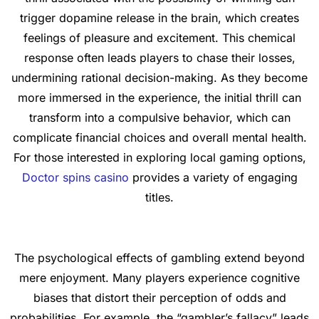
trigger dopamine release in the brain, which creates
feelings of pleasure and excitement. This chemical
response often leads players to chase their losses,
undermining rational decision-making. As they become
more immersed in the experience, the initial thrill can
transform into a compulsive behavior, which can
complicate financial choices and overall mental health.
For those interested in exploring local gaming options,
Doctor spins casino
provides a variety of engaging
titles.
The psychological effects of gambling extend beyond
mere enjoyment. Many players experience cognitive
biases that distort their perception of odds and
probabilities. For example, the “gambler’s fallacy” leads