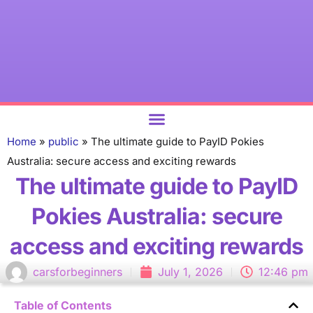
ABOUT US
Home
»
public
»
The ultimate guide to PayID Pokies
Australia: secure access and exciting rewards
The ultimate guide to PayID
Pokies Australia: secure
access and exciting rewards
carsforbeginners
July 1, 2026
12:46 pm
Table of Contents