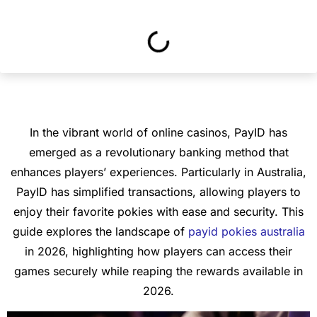
In the vibrant world of online casinos, PayID has
emerged as a revolutionary banking method that
enhances players’ experiences. Particularly in Australia,
PayID has simplified transactions, allowing players to
enjoy their favorite pokies with ease and security. This
guide explores the landscape of
payid pokies australia
in 2026, highlighting how players can access their
games securely while reaping the rewards available in
2026.