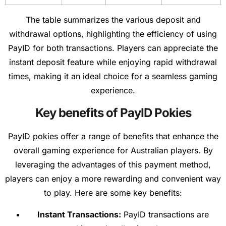
The table summarizes the various deposit and
withdrawal options, highlighting the efficiency of using
PayID for both transactions. Players can appreciate the
instant deposit feature while enjoying rapid withdrawal
times, making it an ideal choice for a seamless gaming
experience.
Key benefits of PayID Pokies
PayID pokies offer a range of benefits that enhance the
overall gaming experience for Australian players. By
leveraging the advantages of this payment method,
players can enjoy a more rewarding and convenient way
to play. Here are some key benefits:
Instant Transactions:
PayID transactions are