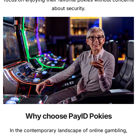
about security.
Why choose PayID Pokies
In the contemporary landscape of online gambling,