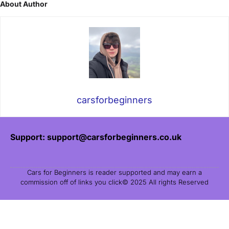
About Author
carsforbeginners
Support: support@carsforbeginners.co.uk
Cars for Beginners is reader supported and may earn a
commission off of links you click© 2025 All rights Reserved