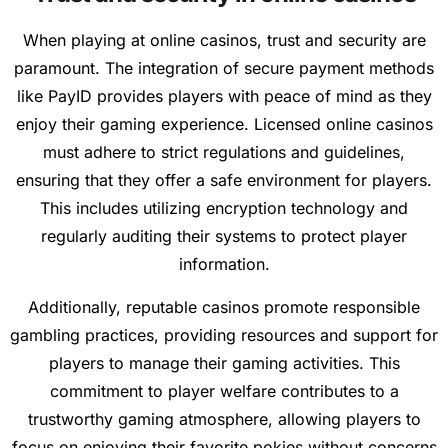
When playing at online casinos, trust and security are
paramount. The integration of secure payment methods
like PayID provides players with peace of mind as they
enjoy their gaming experience. Licensed online casinos
must adhere to strict regulations and guidelines,
ensuring that they offer a safe environment for players.
This includes utilizing encryption technology and
regularly auditing their systems to protect player
information.
Additionally, reputable casinos promote responsible
gambling practices, providing resources and support for
players to manage their gaming activities. This
commitment to player welfare contributes to a
trustworthy gaming atmosphere, allowing players to
focus on enjoying their favorite pokies without concerns