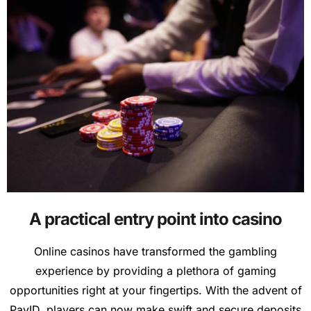
A practical entry point into casino
Online casinos have transformed the gambling
experience by providing a plethora of gaming
opportunities right at your fingertips. With the advent of
PayID, players can now make swift and secure deposits