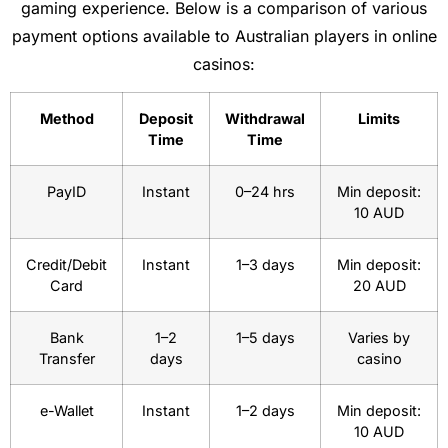
gaming experience. Below is a comparison of various
payment options available to Australian players in online
casinos:
Method
Deposit
Withdrawal
Limits
Time
Time
PayID
Instant
0–24 hrs
Min deposit:
10 AUD
Credit/Debit
Instant
1–3 days
Min deposit:
Card
20 AUD
Bank
1–2
1–5 days
Varies by
Transfer
days
casino
e-Wallet
Instant
1–2 days
Min deposit:
10 AUD