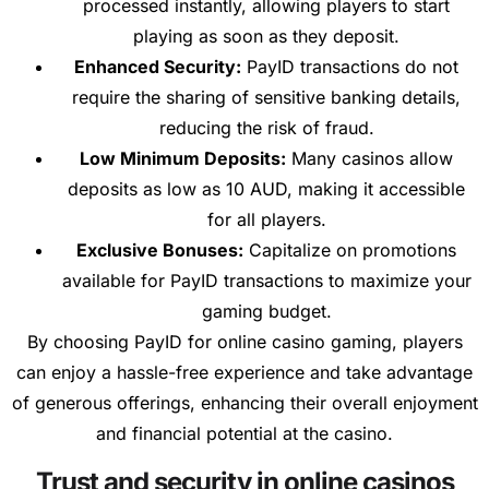
processed instantly, allowing players to start
playing as soon as they deposit.
Enhanced Security:
PayID transactions do not
require the sharing of sensitive banking details,
reducing the risk of fraud.
Low Minimum Deposits:
Many casinos allow
deposits as low as 10 AUD, making it accessible
for all players.
Exclusive Bonuses:
Capitalize on promotions
available for PayID transactions to maximize your
gaming budget.
By choosing PayID for online casino gaming, players
can enjoy a hassle-free experience and take advantage
of generous offerings, enhancing their overall enjoyment
and financial potential at the casino.
Trust and security in online casinos