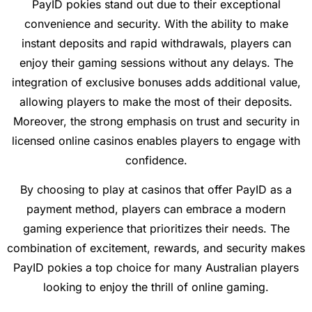
PayID pokies stand out due to their exceptional
convenience and security. With the ability to make
instant deposits and rapid withdrawals, players can
enjoy their gaming sessions without any delays. The
integration of exclusive bonuses adds additional value,
allowing players to make the most of their deposits.
Moreover, the strong emphasis on trust and security in
licensed online casinos enables players to engage with
confidence.
By choosing to play at casinos that offer PayID as a
payment method, players can embrace a modern
gaming experience that prioritizes their needs. The
combination of excitement, rewards, and security makes
PayID pokies a top choice for many Australian players
looking to enjoy the thrill of online gaming.