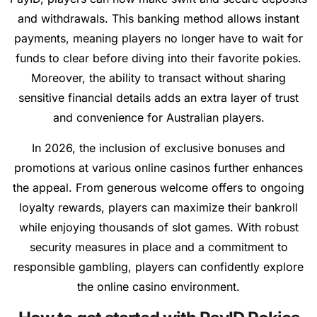
and withdrawals. This banking method allows instant
payments, meaning players no longer have to wait for
funds to clear before diving into their favorite pokies.
Moreover, the ability to transact without sharing
sensitive financial details adds an extra layer of trust
and convenience for Australian players.
In 2026, the inclusion of exclusive bonuses and
promotions at various online casinos further enhances
the appeal. From generous welcome offers to ongoing
loyalty rewards, players can maximize their bankroll
while enjoying thousands of slot games. With robust
security measures in place and a commitment to
responsible gambling, players can confidently explore
the online casino environment.