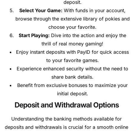
deposit.
Select Your Game:
With funds in your account,
browse through the extensive library of pokies and
choose your favorite.
Start Playing:
Dive into the action and enjoy the
thrill of real money gaming!
Enjoy instant deposits with PayID for quick access
to your favorite games.
Experience enhanced security without the need to
share bank details.
Benefit from exclusive bonuses to maximize your
initial deposit.
Deposit and Withdrawal Options
Understanding the banking methods available for
deposits and withdrawals is crucial for a smooth online