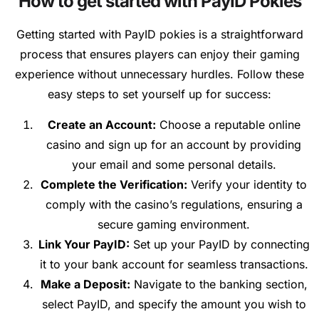
How to get started with PayID Pokies
Getting started with PayID pokies is a straightforward
process that ensures players can enjoy their gaming
experience without unnecessary hurdles. Follow these
easy steps to set yourself up for success:
Create an Account:
Choose a reputable online
casino and sign up for an account by providing
your email and some personal details.
Complete the Verification:
Verify your identity to
comply with the casino’s regulations, ensuring a
secure gaming environment.
Link Your PayID:
Set up your PayID by connecting
it to your bank account for seamless transactions.
Make a Deposit:
Navigate to the banking section,
select PayID, and specify the amount you wish to