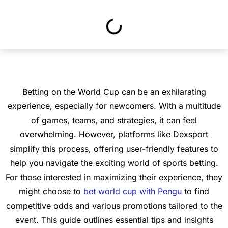
Betting on the World Cup can be an exhilarating
experience, especially for newcomers. With a multitude
of games, teams, and strategies, it can feel
overwhelming. However, platforms like Dexsport
simplify this process, offering user-friendly features to
help you navigate the exciting world of sports betting.
For those interested in maximizing their experience, they
might choose to
bet world cup with Pengu
to find
competitive odds and various promotions tailored to the
event. This guide outlines essential tips and insights