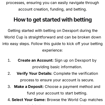
processes, ensuring you can easily navigate through
account creation, funding, and betting.
How to get started with betting
Getting started with betting on Dexsport during the
World Cup is straightforward and can be broken down
into easy steps. Follow this guide to kick off your betting
experience:
Create an Account:
Sign up on Dexsport by
providing basic information.
Verify Your Details:
Complete the verification
process to ensure your account is secure.
Make a Deposit:
Choose a payment method and
fund your account to start betting.
Select Your Game:
Browse the World Cup matches