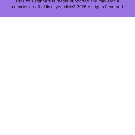
Cars for Beginners is reader supported and may earn a
commission off of links you click© 2025 All rights Reserved