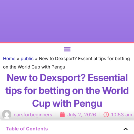
ABOUT US
Home
»
public
»
New to Dexsport? Essential tips for betting
on the World Cup with Pengu
New to Dexsport? Essential
tips for betting on the World
Cup with Pengu
carsforbeginners
July 2, 2026
10:53 am
Table of Contents