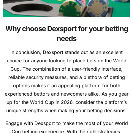
Why choose Dexsport for your betting
needs
In conclusion, Dexsport stands out as an excellent
choice for anyone looking to place bets on the World
Cup. The combination of a user-friendly interface,
reliable security measures, and a plethora of betting
options makes it an appealing platform for both
experienced bettors and newcomers alike. As you gear
up for the World Cup in 2026, consider the platform’s
unique strengths when making your betting decisions.
Engage with Dexsport to make the most of your World
Cup betting experience. With the right strategies,