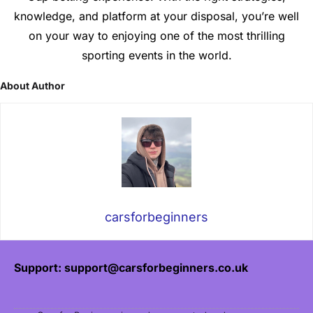
knowledge, and platform at your disposal, you’re well
on your way to enjoying one of the most thrilling
sporting events in the world.
About Author
carsforbeginners
Support: support@carsforbeginners.co.uk