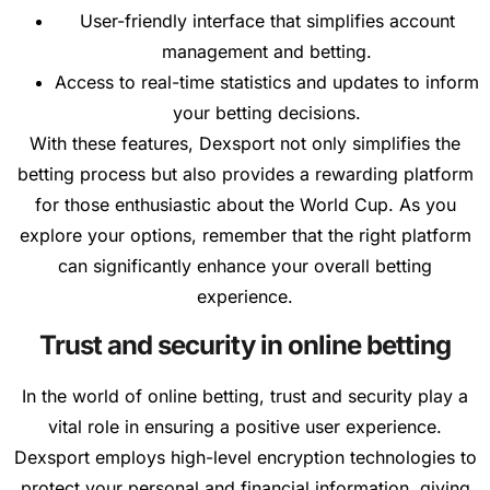
User-friendly interface that simplifies account
management and betting.
Access to real-time statistics and updates to inform
your betting decisions.
With these features, Dexsport not only simplifies the
betting process but also provides a rewarding platform
for those enthusiastic about the World Cup. As you
explore your options, remember that the right platform
can significantly enhance your overall betting
experience.
Trust and security in online betting
In the world of online betting, trust and security play a
vital role in ensuring a positive user experience.
Dexsport employs high-level encryption technologies to
protect your personal and financial information, giving