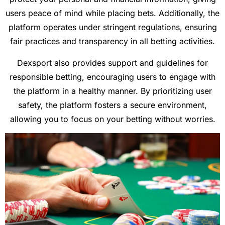
users peace of mind while placing bets. Additionally, the
platform operates under stringent regulations, ensuring
fair practices and transparency in all betting activities.
Dexsport also provides support and guidelines for
responsible betting, encouraging users to engage with
the platform in a healthy manner. By prioritizing user
safety, the platform fosters a secure environment,
allowing you to focus on your betting without worries.