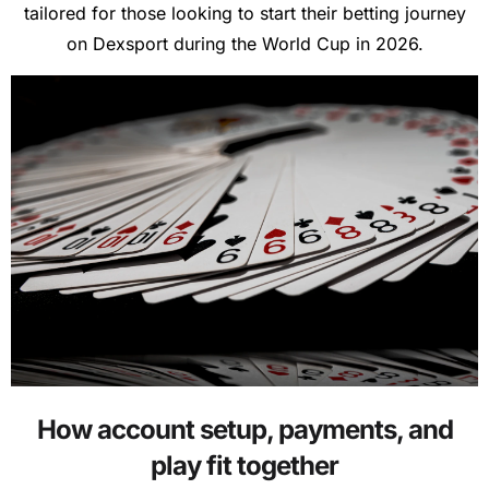
tailored for those looking to start their betting journey
on Dexsport during the World Cup in 2026.
How account setup, payments, and
play fit together