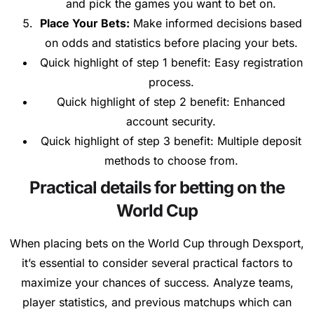
and pick the games you want to bet on.
Place Your Bets:
Make informed decisions based
on odds and statistics before placing your bets.
Quick highlight of step 1 benefit: Easy registration
process.
Quick highlight of step 2 benefit: Enhanced
account security.
Quick highlight of step 3 benefit: Multiple deposit
methods to choose from.
Practical details for betting on the
World Cup
When placing bets on the World Cup through Dexsport,
it’s essential to consider several practical factors to
maximize your chances of success. Analyze teams,
player statistics, and previous matchups which can