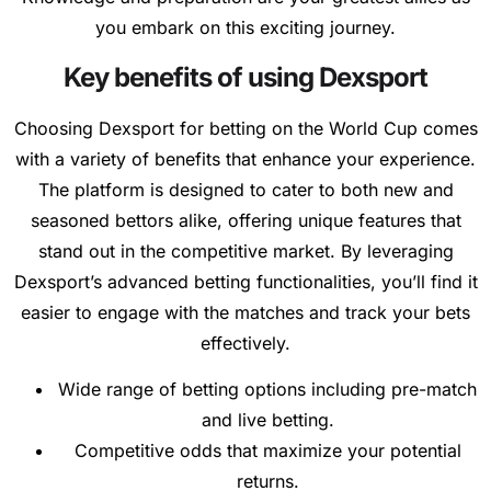
you embark on this exciting journey.
Key benefits of using Dexsport
Choosing Dexsport for betting on the World Cup comes
with a variety of benefits that enhance your experience.
The platform is designed to cater to both new and
seasoned bettors alike, offering unique features that
stand out in the competitive market. By leveraging
Dexsport’s advanced betting functionalities, you’ll find it
easier to engage with the matches and track your bets
effectively.
Wide range of betting options including pre-match
and live betting.
Competitive odds that maximize your potential
returns.