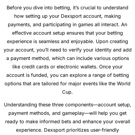
Before you dive into betting, it’s crucial to understand
how setting up your Dexsport account, making
payments, and participating in games all interact. An
effective account setup ensures that your betting
experience is seamless and enjoyable. Upon creating
your account, you’ll need to verify your identity and add
a payment method, which can include various options
like credit cards or electronic wallets. Once your
account is funded, you can explore a range of betting
options that are tailored for major events like the World
Cup.
Understanding these three components—account setup,
payment methods, and gameplay—will help you get
ready to make informed bets and enhance your overall
experience. Dexsport prioritizes user-friendly