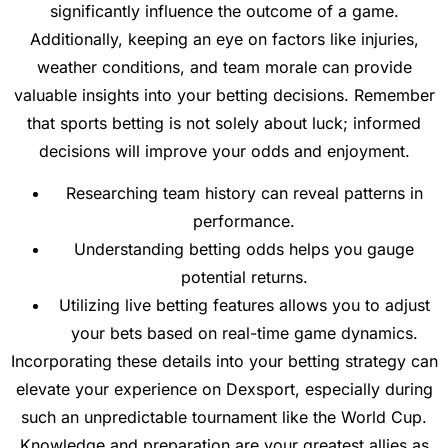
significantly influence the outcome of a game.
Additionally, keeping an eye on factors like injuries,
weather conditions, and team morale can provide
valuable insights into your betting decisions. Remember
that sports betting is not solely about luck; informed
decisions will improve your odds and enjoyment.
Researching team history can reveal patterns in
performance.
Understanding betting odds helps you gauge
potential returns.
Utilizing live betting features allows you to adjust
your bets based on real-time game dynamics.
Incorporating these details into your betting strategy can
elevate your experience on Dexsport, especially during
such an unpredictable tournament like the World Cup.
Knowledge and preparation are your greatest allies as