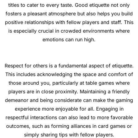
titles to cater to every taste. Good etiquette not only
fosters a pleasant atmosphere but also helps you build
positive relationships with fellow players and staff. This
is especially crucial in crowded environments where
emotions can run high.
Respect for others is a fundamental aspect of etiquette.
This includes acknowledging the space and comfort of
those around you, particularly at table games where
players are in close proximity. Maintaining a friendly
demeanor and being considerate can make the gaming
experience more enjoyable for all. Engaging in
respectful interactions can also lead to more favorable
outcomes, such as forming alliances in card games or
simply sharing tips with fellow players.