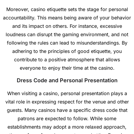
Moreover, casino etiquette sets the stage for personal
accountability. This means being aware of your behavior
and its impact on others. For instance, excessive
loudness can disrupt the gaming environment, and not
following the rules can lead to misunderstandings. By
adhering to the principles of good etiquette, you
contribute to a positive atmosphere that allows
everyone to enjoy their time at the casino.
Dress Code and Personal Presentation
When visiting a casino, personal presentation plays a
vital role in expressing respect for the venue and other
guests. Many casinos have a specific dress code that
patrons are expected to follow. While some
establishments may adopt a more relaxed approach,