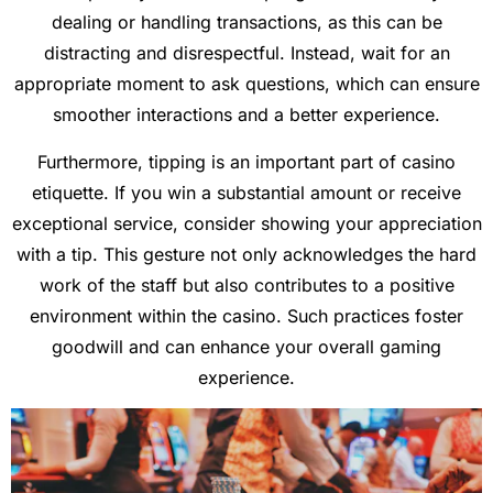
dealing or handling transactions, as this can be
distracting and disrespectful. Instead, wait for an
appropriate moment to ask questions, which can ensure
smoother interactions and a better experience.
Furthermore, tipping is an important part of casino
etiquette. If you win a substantial amount or receive
exceptional service, consider showing your appreciation
with a tip. This gesture not only acknowledges the hard
work of the staff but also contributes to a positive
environment within the casino. Such practices foster
goodwill and can enhance your overall gaming
experience.