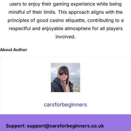
users to enjoy their gaming experience while being
mindful of their limits. This approach aligns with the
principles of good casino etiquette, contributing to a
respectful and enjoyable atmosphere for all players
involved.
About Author
carsforbeginners
Support: support@carsforbeginners.co.uk