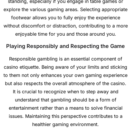
standing, especially if you engage in table games or
explore the various gaming areas. Selecting appropriate
footwear allows you to fully enjoy the experience
without discomfort or distraction, contributing to a more
enjoyable time for you and those around you.
Playing Responsibly and Respecting the Game
Responsible gambling is an essential component of
casino etiquette. Being aware of your limits and sticking
to them not only enhances your own gaming experience
but also respects the overall atmosphere of the casino.
It is crucial to recognize when to step away and
understand that gambling should be a form of
entertainment rather than a means to solve financial
issues. Maintaining this perspective contributes to a
healthier gaming environment.