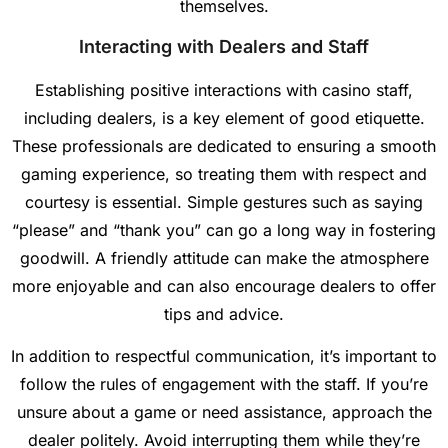
themselves.
Interacting with Dealers and Staff
Establishing positive interactions with casino staff,
including dealers, is a key element of good etiquette.
These professionals are dedicated to ensuring a smooth
gaming experience, so treating them with respect and
courtesy is essential. Simple gestures such as saying
“please” and “thank you” can go a long way in fostering
goodwill. A friendly attitude can make the atmosphere
more enjoyable and can also encourage dealers to offer
tips and advice.
In addition to respectful communication, it’s important to
follow the rules of engagement with the staff. If you’re
unsure about a game or need assistance, approach the
dealer politely. Avoid interrupting them while they’re