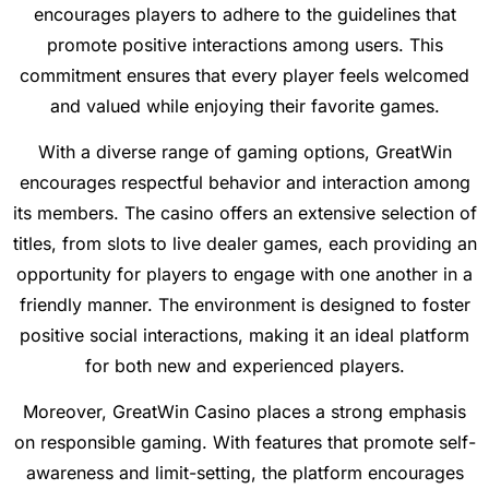
encourages players to adhere to the guidelines that
promote positive interactions among users. This
commitment ensures that every player feels welcomed
and valued while enjoying their favorite games.
With a diverse range of gaming options, GreatWin
encourages respectful behavior and interaction among
its members. The casino offers an extensive selection of
titles, from slots to live dealer games, each providing an
opportunity for players to engage with one another in a
friendly manner. The environment is designed to foster
positive social interactions, making it an ideal platform
for both new and experienced players.
Moreover, GreatWin Casino places a strong emphasis
on responsible gaming. With features that promote self-
awareness and limit-setting, the platform encourages