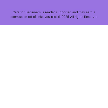
Cars for Beginners is reader supported and may earn a
commission off of links you click© 2025 All rights Reserved