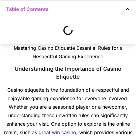
Table of Contents
Mastering Casino Etiquette Essential Rules for a
Respectful Gaming Experience
Understanding the Importance of Casino
Etiquette
Casino etiquette is the foundation of a respectful and
enjoyable gaming experience for everyone involved.
Whether you are a seasoned player or a newcomer,
understanding these unwritten rules can significantly
enhance your visit. One option to explore is the online
realm, such as
great win casino
, which provides various