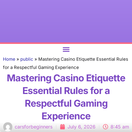
ABOUT US
Home
»
public
»
Mastering Casino Etiquette Essential Rules
for a Respectful Gaming Experience
Mastering Casino Etiquette
Essential Rules for a
Respectful Gaming
Experience
carsforbeginners
July 6, 2026
8:45 am