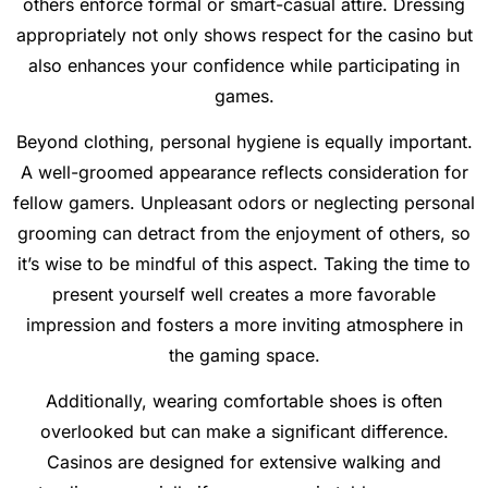
others enforce formal or smart-casual attire. Dressing
appropriately not only shows respect for the casino but
also enhances your confidence while participating in
games.
Beyond clothing, personal hygiene is equally important.
A well-groomed appearance reflects consideration for
fellow gamers. Unpleasant odors or neglecting personal
grooming can detract from the enjoyment of others, so
it’s wise to be mindful of this aspect. Taking the time to
present yourself well creates a more favorable
impression and fosters a more inviting atmosphere in
the gaming space.
Additionally, wearing comfortable shoes is often
overlooked but can make a significant difference.
Casinos are designed for extensive walking and