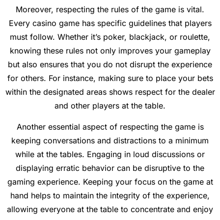
Moreover, respecting the rules of the game is vital.
Every casino game has specific guidelines that players
must follow. Whether it’s poker, blackjack, or roulette,
knowing these rules not only improves your gameplay
but also ensures that you do not disrupt the experience
for others. For instance, making sure to place your bets
within the designated areas shows respect for the dealer
and other players at the table.
Another essential aspect of respecting the game is
keeping conversations and distractions to a minimum
while at the tables. Engaging in loud discussions or
displaying erratic behavior can be disruptive to the
gaming experience. Keeping your focus on the game at
hand helps to maintain the integrity of the experience,
allowing everyone at the table to concentrate and enjoy