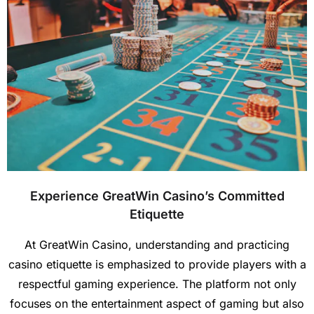
Experience GreatWin Casino’s Committed
Etiquette
At GreatWin Casino, understanding and practicing
casino etiquette is emphasized to provide players with a
respectful gaming experience. The platform not only
focuses on the entertainment aspect of gaming but also