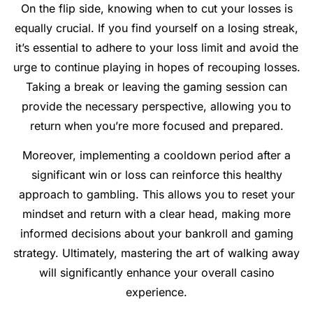
On the flip side, knowing when to cut your losses is
equally crucial. If you find yourself on a losing streak,
it’s essential to adhere to your loss limit and avoid the
urge to continue playing in hopes of recouping losses.
Taking a break or leaving the gaming session can
provide the necessary perspective, allowing you to
return when you’re more focused and prepared.
Moreover, implementing a cooldown period after a
significant win or loss can reinforce this healthy
approach to gambling. This allows you to reset your
mindset and return with a clear head, making more
informed decisions about your bankroll and gaming
strategy. Ultimately, mastering the art of walking away
will significantly enhance your overall casino
experience.