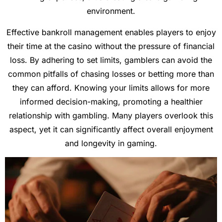
environment.
Effective bankroll management enables players to enjoy
their time at the casino without the pressure of financial
loss. By adhering to set limits, gamblers can avoid the
common pitfalls of chasing losses or betting more than
they can afford. Knowing your limits allows for more
informed decision-making, promoting a healthier
relationship with gambling. Many players overlook this
aspect, yet it can significantly affect overall enjoyment
and longevity in gaming.