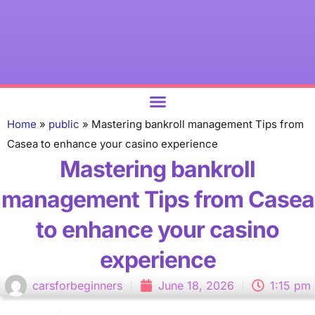
ABOUT US
Home
»
public
»
Mastering bankroll management Tips from
Casea to enhance your casino experience
Mastering bankroll
management Tips from Casea
to enhance your casino
experience
carsforbeginners
June 18, 2026
1:15 pm