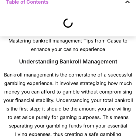
Table of Contents
Mastering bankroll management Tips from Casea to
enhance your casino experience
Understanding Bankroll Management
Bankroll management is the cornerstone of a successful
gambling experience. It involves strategizing how much
money you can afford to gamble without compromising
your financial stability. Understanding your total bankroll
is the first step; it should be the amount you are willing
to set aside purely for gaming purposes. This means
separating your gambling funds from your essential
living expenses, thus creating a safe gambling