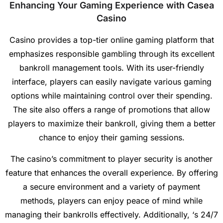
Enhancing Your Gaming Experience with Casea
Casino
Casino provides a top-tier online gaming platform that
emphasizes responsible gambling through its excellent
bankroll management tools. With its user-friendly
interface, players can easily navigate various gaming
options while maintaining control over their spending.
The site also offers a range of promotions that allow
players to maximize their bankroll, giving them a better
chance to enjoy their gaming sessions.
The casino’s commitment to player security is another
feature that enhances the overall experience. By offering
a secure environment and a variety of payment
methods, players can enjoy peace of mind while
managing their bankrolls effectively. Additionally, ‘s 24/7