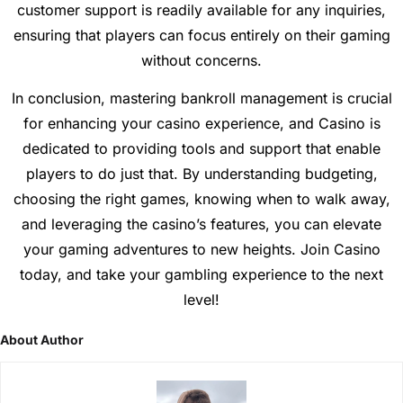
customer support is readily available for any inquiries,
ensuring that players can focus entirely on their gaming
without concerns.
In conclusion, mastering bankroll management is crucial
for enhancing your casino experience, and Casino is
dedicated to providing tools and support that enable
players to do just that. By understanding budgeting,
choosing the right games, knowing when to walk away,
and leveraging the casino’s features, you can elevate
your gaming adventures to new heights. Join Casino
today, and take your gambling experience to the next
level!
About Author