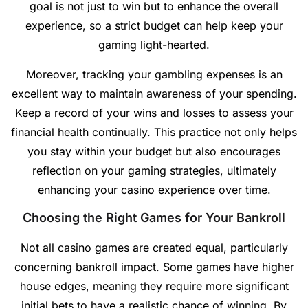
goal is not just to win but to enhance the overall
experience, so a strict budget can help keep your
gaming light-hearted.
Moreover, tracking your gambling expenses is an
excellent way to maintain awareness of your spending.
Keep a record of your wins and losses to assess your
financial health continually. This practice not only helps
you stay within your budget but also encourages
reflection on your gaming strategies, ultimately
enhancing your casino experience over time.
Choosing the Right Games for Your Bankroll
Not all casino games are created equal, particularly
concerning bankroll impact. Some games have higher
house edges, meaning they require more significant
initial bets to have a realistic chance of winning. By