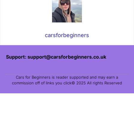
carsforbeginners
Support: support@carsforbeginners.co.uk
Cars for Beginners is reader supported and may earn a
commission off of links you click© 2025 All rights Reserved