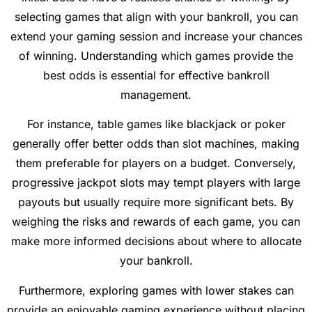
selecting games that align with your bankroll, you can
extend your gaming session and increase your chances
of winning. Understanding which games provide the
best odds is essential for effective bankroll
management.
For instance, table games like blackjack or poker
generally offer better odds than slot machines, making
them preferable for players on a budget. Conversely,
progressive jackpot slots may tempt players with large
payouts but usually require more significant bets. By
weighing the risks and rewards of each game, you can
make more informed decisions about where to allocate
your bankroll.
Furthermore, exploring games with lower stakes can
provide an enjoyable gaming experience without placing