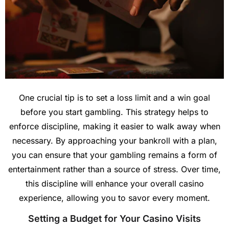
One crucial tip is to set a loss limit and a win goal
before you start gambling. This strategy helps to
enforce discipline, making it easier to walk away when
necessary. By approaching your bankroll with a plan,
you can ensure that your gambling remains a form of
entertainment rather than a source of stress. Over time,
this discipline will enhance your overall casino
experience, allowing you to savor every moment.
Setting a Budget for Your Casino Visits