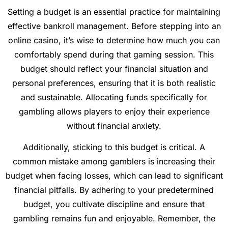
Setting a budget is an essential practice for maintaining
effective bankroll management. Before stepping into an
online casino, it’s wise to determine how much you can
comfortably spend during that gaming session. This
budget should reflect your financial situation and
personal preferences, ensuring that it is both realistic
and sustainable. Allocating funds specifically for
gambling allows players to enjoy their experience
without financial anxiety.
Additionally, sticking to this budget is critical. A
common mistake among gamblers is increasing their
budget when facing losses, which can lead to significant
financial pitfalls. By adhering to your predetermined
budget, you cultivate discipline and ensure that
gambling remains fun and enjoyable. Remember, the