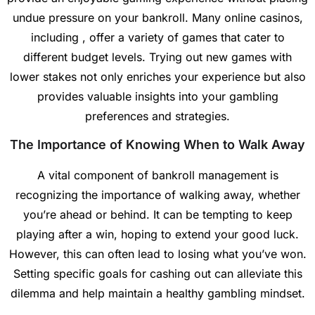
undue pressure on your bankroll. Many online casinos,
including , offer a variety of games that cater to
different budget levels. Trying out new games with
lower stakes not only enriches your experience but also
provides valuable insights into your gambling
preferences and strategies.
The Importance of Knowing When to Walk Away
A vital component of bankroll management is
recognizing the importance of walking away, whether
you’re ahead or behind. It can be tempting to keep
playing after a win, hoping to extend your good luck.
However, this can often lead to losing what you’ve won.
Setting specific goals for cashing out can alleviate this
dilemma and help maintain a healthy gambling mindset.