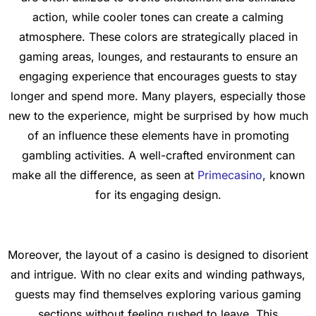
action, while cooler tones can create a calming
atmosphere. These colors are strategically placed in
gaming areas, lounges, and restaurants to ensure an
engaging experience that encourages guests to stay
longer and spend more. Many players, especially those
new to the experience, might be surprised by how much
of an influence these elements have in promoting
gambling activities. A well-crafted environment can
make all the difference, as seen at
Primecasino
, known
for its engaging design.
Moreover, the layout of a casino is designed to disorient
and intrigue. With no clear exits and winding pathways,
guests may find themselves exploring various gaming
sections without feeling rushed to leave. This