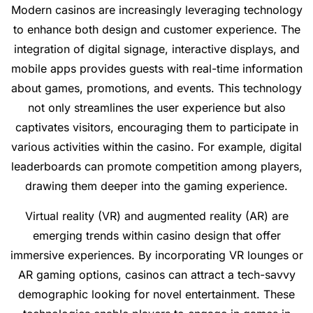
Modern casinos are increasingly leveraging technology
to enhance both design and customer experience. The
integration of digital signage, interactive displays, and
mobile apps provides guests with real-time information
about games, promotions, and events. This technology
not only streamlines the user experience but also
captivates visitors, encouraging them to participate in
various activities within the casino. For example, digital
leaderboards can promote competition among players,
drawing them deeper into the gaming experience.
Virtual reality (VR) and augmented reality (AR) are
emerging trends within casino design that offer
immersive experiences. By incorporating VR lounges or
AR gaming options, casinos can attract a tech-savvy
demographic looking for novel entertainment. These