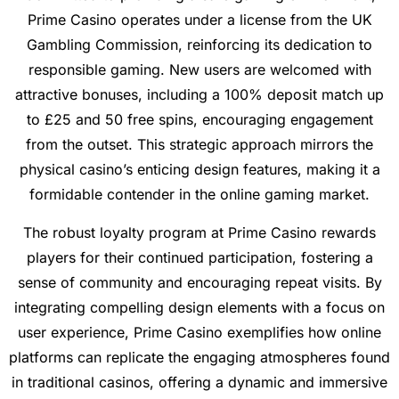
Prime Casino operates under a license from the UK
Gambling Commission, reinforcing its dedication to
responsible gaming. New users are welcomed with
attractive bonuses, including a 100% deposit match up
to £25 and 50 free spins, encouraging engagement
from the outset. This strategic approach mirrors the
physical casino’s enticing design features, making it a
formidable contender in the online gaming market.
The robust loyalty program at Prime Casino rewards
players for their continued participation, fostering a
sense of community and encouraging repeat visits. By
integrating compelling design elements with a focus on
user experience, Prime Casino exemplifies how online
platforms can replicate the engaging atmospheres found
in traditional casinos, offering a dynamic and immersive