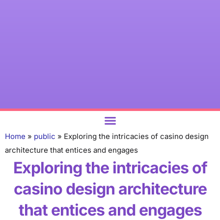
ABOUT US
Home
»
public
»
Exploring the intricacies of casino design
architecture that entices and engages
Exploring the intricacies of
casino design architecture
that entices and engages