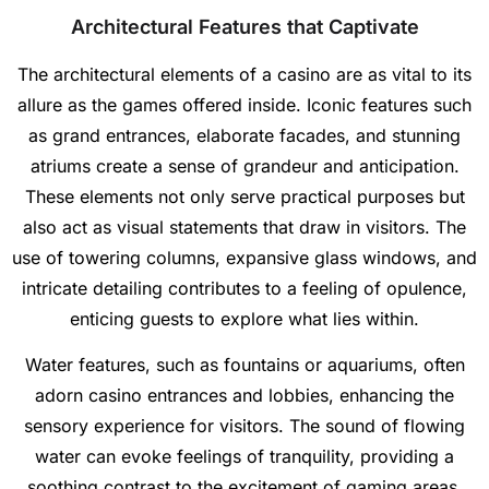
Architectural Features that Captivate
The architectural elements of a casino are as vital to its
allure as the games offered inside. Iconic features such
as grand entrances, elaborate facades, and stunning
atriums create a sense of grandeur and anticipation.
These elements not only serve practical purposes but
also act as visual statements that draw in visitors. The
use of towering columns, expansive glass windows, and
intricate detailing contributes to a feeling of opulence,
enticing guests to explore what lies within.
Water features, such as fountains or aquariums, often
adorn casino entrances and lobbies, enhancing the
sensory experience for visitors. The sound of flowing
water can evoke feelings of tranquility, providing a
soothing contrast to the excitement of gaming areas.