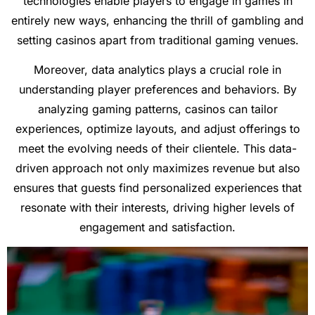
technologies enable players to engage in games in
entirely new ways, enhancing the thrill of gambling and
setting casinos apart from traditional gaming venues.
Moreover, data analytics plays a crucial role in
understanding player preferences and behaviors. By
analyzing gaming patterns, casinos can tailor
experiences, optimize layouts, and adjust offerings to
meet the evolving needs of their clientele. This data-
driven approach not only maximizes revenue but also
ensures that guests find personalized experiences that
resonate with their interests, driving higher levels of
engagement and satisfaction.