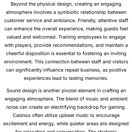
Beyond the physical design, creating an engaging
atmosphere involves a symbiotic relationship between
customer service and ambiance. Friendly, attentive staff
can enhance the overall experience, making guests feel
valued and welcomed. Training employees to engage
with players, provide recommendations, and maintain a
cheerful disposition is essential to fostering an inviting
environment. This connection between staff and visitors
can significantly influence repeat business, as positive
experiences lead to lasting memories.
Sound design is another pivotal element in crafting an
engaging atmosphere. The blend of music and ambient
noise can create an electrifying backdrop for gaming.
Casinos often utilize upbeat music to encourage
excitement and energy, while quieter areas are designed
for relaxation and conversation. The strategic