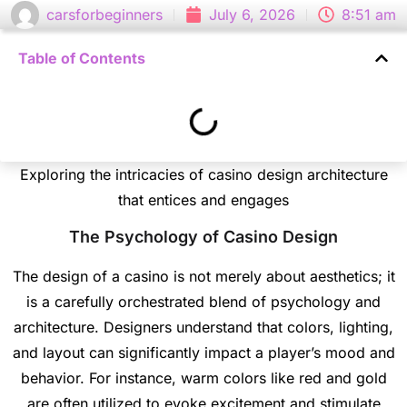
carsforbeginners
July 6, 2026
8:51 am
Table of Contents
Exploring the intricacies of casino design architecture
that entices and engages
The Psychology of Casino Design
The design of a casino is not merely about aesthetics; it
is a carefully orchestrated blend of psychology and
architecture. Designers understand that colors, lighting,
and layout can significantly impact a player’s mood and
behavior. For instance, warm colors like red and gold
are often utilized to evoke excitement and stimulate