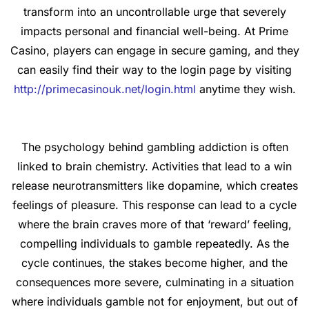
transform into an uncontrollable urge that severely
impacts personal and financial well-being. At Prime
Casino, players can engage in secure gaming, and they
can easily find their way to the login page by visiting
http://primecasinouk.net/login.html
anytime they wish.
The psychology behind gambling addiction is often
linked to brain chemistry. Activities that lead to a win
release neurotransmitters like dopamine, which creates
feelings of pleasure. This response can lead to a cycle
where the brain craves more of that ‘reward’ feeling,
compelling individuals to gamble repeatedly. As the
cycle continues, the stakes become higher, and the
consequences more severe, culminating in a situation
where individuals gamble not for enjoyment, but out of