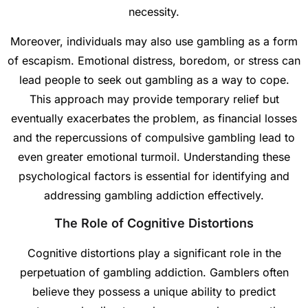
necessity.
Moreover, individuals may also use gambling as a form
of escapism. Emotional distress, boredom, or stress can
lead people to seek out gambling as a way to cope.
This approach may provide temporary relief but
eventually exacerbates the problem, as financial losses
and the repercussions of compulsive gambling lead to
even greater emotional turmoil. Understanding these
psychological factors is essential for identifying and
addressing gambling addiction effectively.
The Role of Cognitive Distortions
Cognitive distortions play a significant role in the
perpetuation of gambling addiction. Gamblers often
believe they possess a unique ability to predict