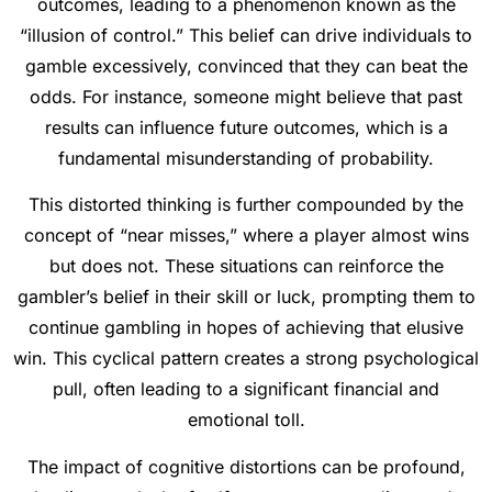
outcomes, leading to a phenomenon known as the
“illusion of control.” This belief can drive individuals to
gamble excessively, convinced that they can beat the
odds. For instance, someone might believe that past
results can influence future outcomes, which is a
fundamental misunderstanding of probability.
This distorted thinking is further compounded by the
concept of “near misses,” where a player almost wins
but does not. These situations can reinforce the
gambler’s belief in their skill or luck, prompting them to
continue gambling in hopes of achieving that elusive
win. This cyclical pattern creates a strong psychological
pull, often leading to a significant financial and
emotional toll.
The impact of cognitive distortions can be profound,