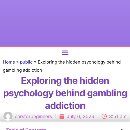
ABOUT US
Home
»
public
»
Exploring the hidden psychology behind
gambling addiction
Exploring the hidden
psychology behind gambling
addiction
carsforbeginners
July 6, 2026
8:51 am