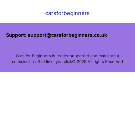
carsforbeginners
Support: support@carsforbeginners.co.uk
Cars for Beginners is reader supported and may earn a
commission off of links you click© 2025 All rights Reserved