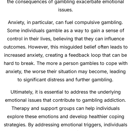
the consequences of gambling exacerbate emotional
issues.
Anxiety, in particular, can fuel compulsive gambling.
Some individuals gamble as a way to gain a sense of
control in their lives, believing that they can influence
outcomes. However, this misguided belief often leads to
increased anxiety, creating a feedback loop that can be
hard to break. The more a person gambles to cope with
anxiety, the worse their situation may become, leading
to significant distress and further gambling.
Ultimately, it is essential to address the underlying
emotional issues that contribute to gambling addiction.
Therapy and support groups can help individuals
explore these emotions and develop healthier coping
strategies. By addressing emotional triggers, individuals