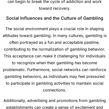
can begin to break the cycle of addiction and work
toward recovery.
Social Influences and the Culture of Gambling
The social environment plays a crucial role in shaping
attitudes toward gambling. In many cultures, gambling is
often portrayed as a fun and acceptable pastime,
contributing to the normalization of gambling behavior.
This acceptance can make it challenging for individuals
to recognize when their gambling has become
problematic. Furthermore, social networks can reinforce
gambling behaviors, as individuals may feel pressured
to participate in gambling activities to maintain social
connections.
Additionally, advertising and promotions from gambling
establishments can create a sense of excitement and