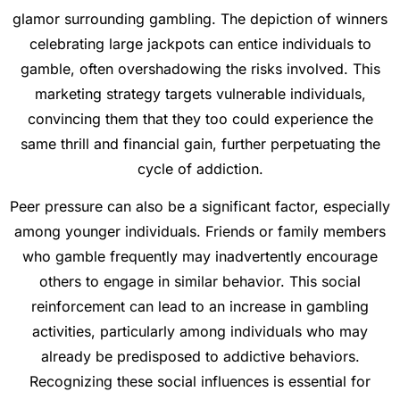
glamor surrounding gambling. The depiction of winners
celebrating large jackpots can entice individuals to
gamble, often overshadowing the risks involved. This
marketing strategy targets vulnerable individuals,
convincing them that they too could experience the
same thrill and financial gain, further perpetuating the
cycle of addiction.
Peer pressure can also be a significant factor, especially
among younger individuals. Friends or family members
who gamble frequently may inadvertently encourage
others to engage in similar behavior. This social
reinforcement can lead to an increase in gambling
activities, particularly among individuals who may
already be predisposed to addictive behaviors.
Recognizing these social influences is essential for