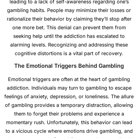
leading to a lack of self-awareness regarding one’s
gambling habits. People may minimize their losses or
rationalize their behavior by claiming they’ll stop after
one more bet. This denial can prevent them from
seeking help until the addiction has escalated to
alarming levels. Recognizing and addressing these
cognitive distortions is a vital part of recovery.
The Emotional Triggers Behind Gambling
Emotional triggers are often at the heart of gambling
addiction. Individuals may turn to gambling to escape
feelings of anxiety, depression, or loneliness. The allure
of gambling provides a temporary distraction, allowing
them to forget their problems and experience a
momentary rush. Unfortunately, this behavior can lead
to a vicious cycle where emotions drive gambling, and