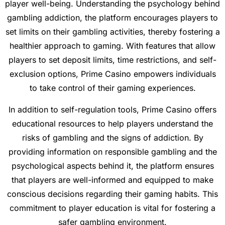
player well-being. Understanding the psychology behind
gambling addiction, the platform encourages players to
set limits on their gambling activities, thereby fostering a
healthier approach to gaming. With features that allow
players to set deposit limits, time restrictions, and self-
exclusion options, Prime Casino empowers individuals
to take control of their gaming experiences.
In addition to self-regulation tools, Prime Casino offers
educational resources to help players understand the
risks of gambling and the signs of addiction. By
providing information on responsible gambling and the
psychological aspects behind it, the platform ensures
that players are well-informed and equipped to make
conscious decisions regarding their gaming habits. This
commitment to player education is vital for fostering a
safer gambling environment.