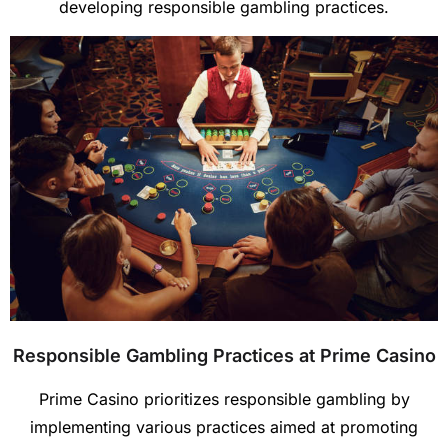
developing responsible gambling practices.
Responsible Gambling Practices at Prime Casino
Prime Casino prioritizes responsible gambling by
implementing various practices aimed at promoting