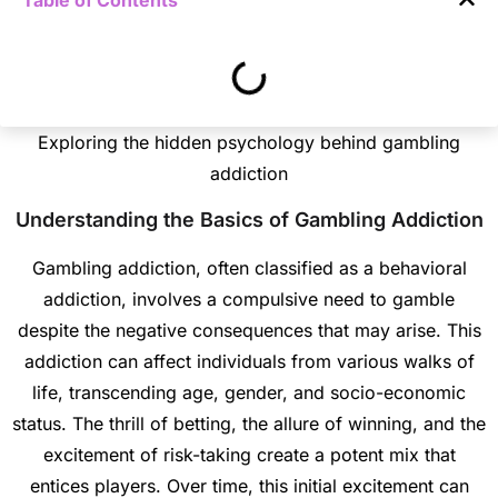
Table of Contents
Exploring the hidden psychology behind gambling
addiction
Understanding the Basics of Gambling Addiction
Gambling addiction, often classified as a behavioral
addiction, involves a compulsive need to gamble
despite the negative consequences that may arise. This
addiction can affect individuals from various walks of
life, transcending age, gender, and socio-economic
status. The thrill of betting, the allure of winning, and the
excitement of risk-taking create a potent mix that
entices players. Over time, this initial excitement can