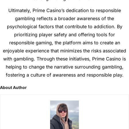
Ultimately, Prime Casino’s dedication to responsible
gambling reflects a broader awareness of the
psychological factors that contribute to addiction. By
prioritizing player safety and offering tools for
responsible gaming, the platform aims to create an
enjoyable experience that minimizes the risks associated
with gambling. Through these initiatives, Prime Casino is
helping to change the narrative surrounding gambling,
fostering a culture of awareness and responsible play.
About Author