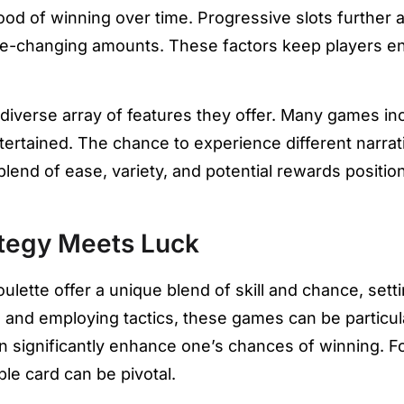
ood of winning over time. Progressive slots further 
life-changing amounts. These factors keep players e
 diverse array of features they offer. Many games i
rtained. The chance to experience different narrat
lend of ease, variety, and potential rewards positio
tegy Meets Luck
oulette offer a unique blend of skill and chance, se
g and employing tactics, these games can be particul
n significantly enhance one’s chances of winning. F
ble card can be pivotal.