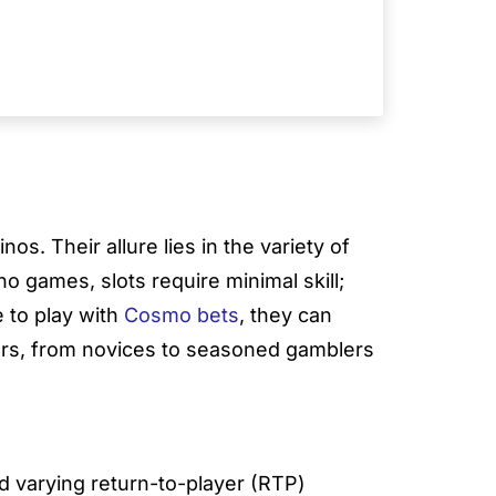
s. Their allure lies in the variety of
no games, slots require minimal skill;
e to play with
Cosmo bets
, they can
yers, from novices to seasoned gamblers
d varying return-to-player (RTP)