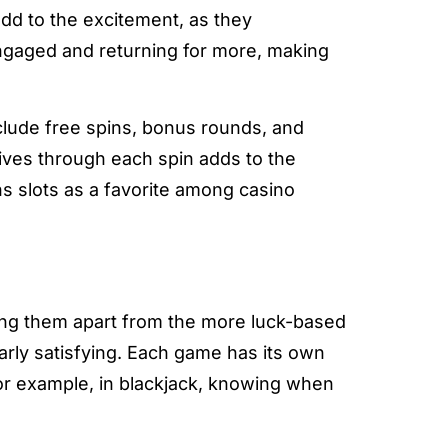
add to the excitement, as they
ngaged and returning for more, making
nclude free spins, bonus rounds, and
ives through each spin adds to the
ns slots as a favorite among casino
tting them apart from the more luck-based
arly satisfying. Each game has its own
or example, in blackjack, knowing when