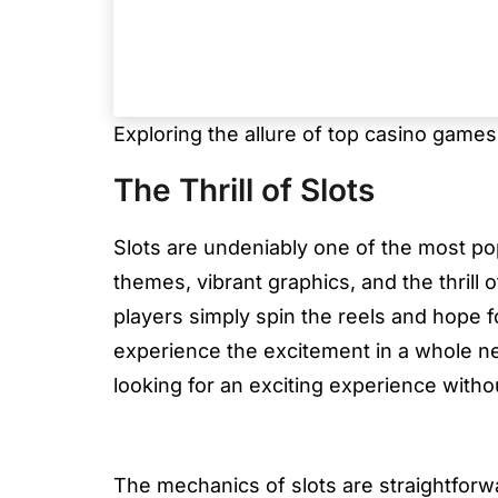
Exploring the allure of top casino games
The Thrill of Slots
Slots are undeniably one of the most pop
themes, vibrant graphics, and the thrill o
players simply spin the reels and hope f
experience the excitement in a whole ne
looking for an exciting experience witho
The mechanics of slots are straightforw