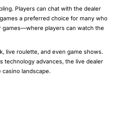
ling. Players can chat with the dealer
ve games a preferred choice for many who
aler games—where players can watch the
ck, live roulette, and even game shows.
s technology advances, the live dealer
ve casino landscape.