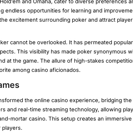
 Hold’em and Omaha, cater to diverse preferences and
ng endless opportunities for learning and improvem
the excitement surrounding poker and attract playe
oker cannot be overlooked. It has permeated popular 
aspects. This visibility has made poker synonymous wi
d at the game. The allure of high-stakes competitio
orite among casino aficionados.
Games
sformed the online casino experience, bridging the 
 and real-time streaming technology, allowing playe
ck-and-mortar casino. This setup creates an immersi
 players.