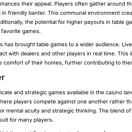
hances their appeal. Players often gather around the
 in friendly banter. This communal environment cre
itionally, the potential for higher payouts in table g
 favorite games.
os has brought table games to a wider audience. Li
act with dealers and other players in real time. This 
e comfort of their homes, further contributing to the
er
icate and strategic games available in the casino l
 where players compete against one another rather t
heir mental acuity and strategic thinking. The blend 
suit for many players.