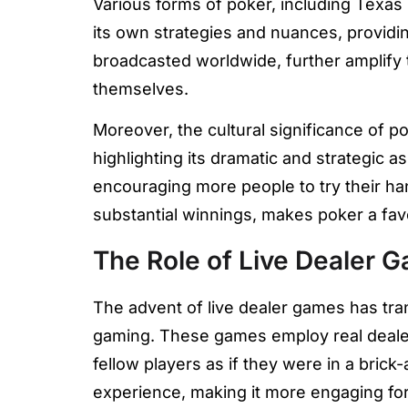
Various forms of poker, including Texas
its own strategies and nuances, providi
broadcasted worldwide, further amplify 
themselves.
Moreover, the cultural significance of p
highlighting its dramatic and strategic 
encouraging more people to try their han
substantial winnings, makes poker a fav
The Role of Live Dealer 
The advent of live dealer games has tran
gaming. These games employ real dealers
fellow players as if they were in a bri
experience, making it more engaging for