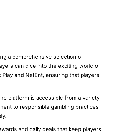
ing a comprehensive selection of
rs can dive into the exciting world of
c Play and NetEnt, ensuring that players
he platform is accessible from a variety
tment to responsible gambling practices
ly.
ewards and daily deals that keep players