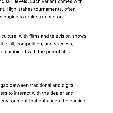
 skill levels. Each variant comes with
ent. High-stakes tournaments, often
rs hoping to make a name for
culture, with films and television shows
th skill, competition, and success,
n, combined with the potential for
gap between traditional and digital
rs to interact with the dealer and
ve environment that enhances the gaming