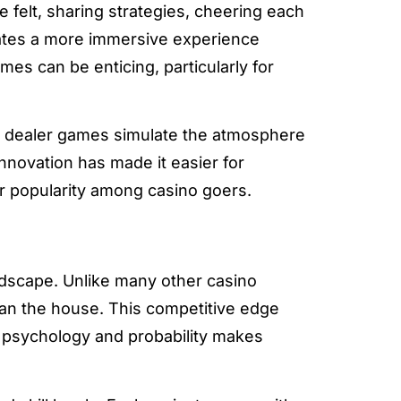
 felt, sharing strategies, cheering each
ates a more immersive experience
ames can be enticing, particularly for
ve dealer games simulate the atmosphere
innovation has made it easier for
ir popularity among casino goers.
andscape. Unlike many other casino
han the house. This competitive edge
of psychology and probability makes