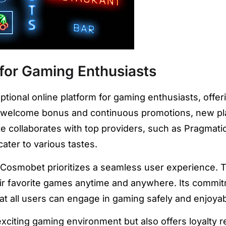
for Gaming Enthusiasts
ional online platform for gaming enthusiasts, offer
welcome bonus and continuous promotions, new playe
te collaborates with top providers, such as Pragmati
ater to various tastes.
, Cosmobet prioritizes a seamless user experience. T
heir favorite games anytime and anywhere. Its commi
at all users can engage in gaming safely and enjoyab
citing gaming environment but also offers loyalty r