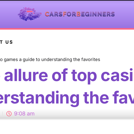
T US
ino games a guide to understanding the favorites
 allure of top ca
rstanding the fa
9:08 am