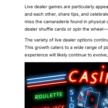
Live dealer games are particularly appea
and each other, share tips, and celebra
miss the camaraderie found in physical
dealer shuffle cards or spin the wheel—a
The variety of live dealer options conti
This growth caters to a wide range of p
experience will likely continue to evolv