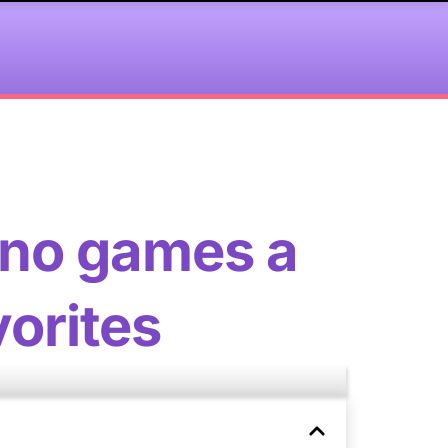
sino games a
vorites