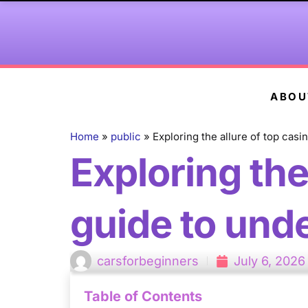
ABOU
Home
»
public
»
Exploring the allure of top cas
Exploring the
guide to unde
carsforbeginners
July 6, 2026
Table of Contents