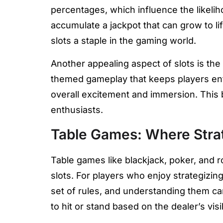
percentages, which influence the likelih
accumulate a jackpot that can grow to 
slots a staple in the gaming world.
Another appealing aspect of slots is the
themed gameplay that keeps players ente
overall excitement and immersion. This b
enthusiasts.
Table Games: Where Stra
Table games like blackjack, poker, and r
slots. For players who enjoy strategizin
set of rules, and understanding them ca
to hit or stand based on the dealer’s visi