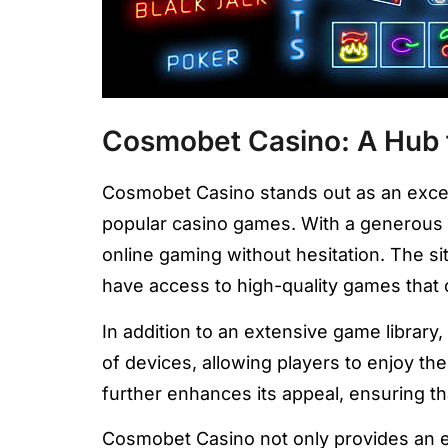
Cosmobet Casino: A Hub 
Cosmobet Casino stands out as an except
popular casino games. With a generous 
online gaming without hesitation. The si
have access to high-quality games that c
In addition to an extensive game library
of devices, allowing players to enjoy t
further enhances its appeal, ensuring th
Cosmobet Casino not only provides an ex