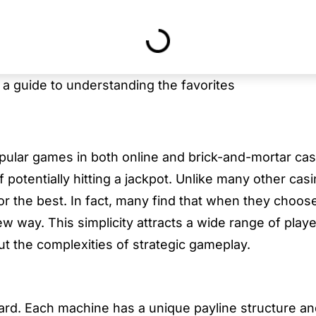
 a guide to understanding the favorites
ular games in both online and brick-and-mortar casino
f potentially hitting a jackpot. Unlike many other casi
or the best. In fact, many find that when they choos
w way. This simplicity attracts a wide range of pla
ut the complexities of strategic gameplay.
ard. Each machine has a unique payline structure an