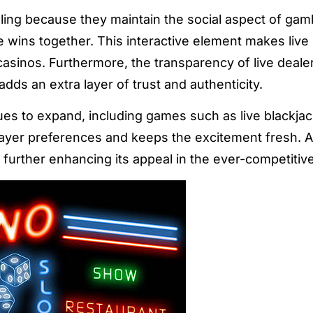
ling because they maintain the social aspect of gamb
te wins together. This interactive element makes li
 casinos. Furthermore, the transparency of live de
dds an extra layer of trust and authenticity.
nues to expand, including games such as live blackja
layer preferences and keeps the excitement fresh. A
e, further enhancing its appeal in the ever-competiti