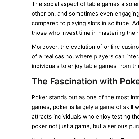
The social aspect of table games also en
other on, and sometimes even engaging
compared to playing slots in solitude. Add
those who invest time in mastering their
Moreover, the evolution of online casin
of a real casino, where players can inter
individuals to enjoy table games from th
The Fascination with Pok
Poker stands out as one of the most intr
games, poker is largely a game of skill
attracts individuals who enjoy testing t
poker not just a game, but a serious pur