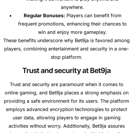
anywhere.
Regular Bonuses:
Players can benefit from
frequent promotions, enhancing their chances to
win and enjoy more gameplay.
These benefits underscore why Bet9ja is favored among
players, combining entertainment and security in a one-
stop platform.
Trust and security at Bet9ja
Trust and security are paramount when it comes to
online gaming, and Bet9ja places a strong emphasis on
providing a safe environment for its users. The platform
employs advanced encryption technologies to protect
user data, allowing players to engage in gaming
activities without worry. Additionally, Bet9ja assures