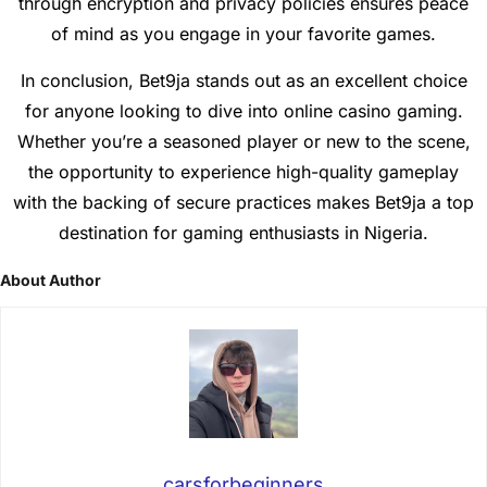
through encryption and privacy policies ensures peace
of mind as you engage in your favorite games.
In conclusion, Bet9ja stands out as an excellent choice
for anyone looking to dive into online casino gaming.
Whether you’re a seasoned player or new to the scene,
the opportunity to experience high-quality gameplay
with the backing of secure practices makes Bet9ja a top
destination for gaming enthusiasts in Nigeria.
About Author
carsforbeginners