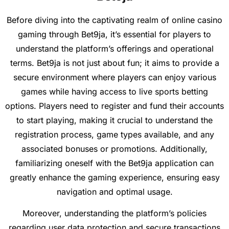
Before diving into the captivating realm of online casino
gaming through Bet9ja, it’s essential for players to
understand the platform’s offerings and operational
terms. Bet9ja is not just about fun; it aims to provide a
secure environment where players can enjoy various
games while having access to live sports betting
options. Players need to register and fund their accounts
to start playing, making it crucial to understand the
registration process, game types available, and any
associated bonuses or promotions. Additionally,
familiarizing oneself with the Bet9ja application can
greatly enhance the gaming experience, ensuring easy
navigation and optimal usage.
Moreover, understanding the platform’s policies
regarding user data protection and secure transactions