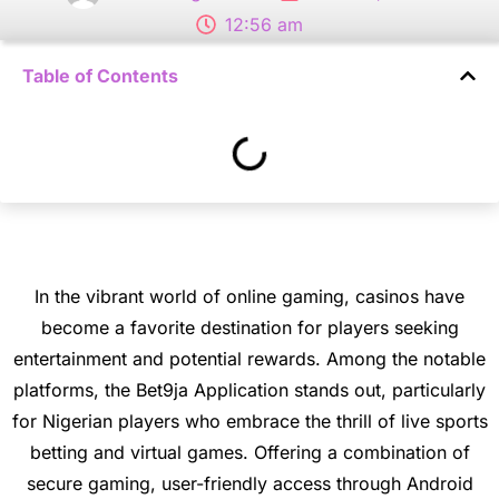
12:56 am
Table of Contents
In the vibrant world of online gaming, casinos have
become a favorite destination for players seeking
entertainment and potential rewards. Among the notable
platforms, the Bet9ja Application stands out, particularly
for Nigerian players who embrace the thrill of live sports
betting and virtual games. Offering a combination of
secure gaming, user-friendly access through Android