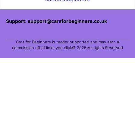
Support: support@carsforbeginners.co.uk
Cars for Beginners is reader supported and may earn a
commission off of links you click© 2025 All rights Reserved