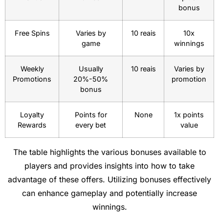
bonus
Free Spins
Varies by
10 reais
10x
game
winnings
Weekly
Usually
10 reais
Varies by
Promotions
20%-50%
promotion
bonus
Loyalty
Points for
None
1x points
Rewards
every bet
value
The table highlights the various bonuses available to
players and provides insights into how to take
advantage of these offers. Utilizing bonuses effectively
can enhance gameplay and potentially increase
winnings.