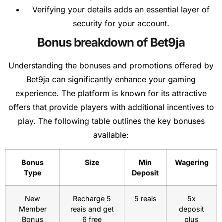
Verifying your details adds an essential layer of
security for your account.
Bonus breakdown of Bet9ja
Understanding the bonuses and promotions offered by
Bet9ja can significantly enhance your gaming
experience. The platform is known for its attractive
offers that provide players with additional incentives to
play. The following table outlines the key bonuses
available:
Bonus
Size
Min
Wagering
Type
Deposit
New
Recharge 5
5 reais
5x
Member
reais and get
deposit
Bonus
6 free
plus