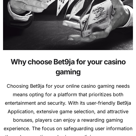
Why choose Bet9ja for your casino
gaming
Choosing Bet9ja for your online casino gaming needs
means opting for a platform that prioritizes both
entertainment and security. With its user-friendly Bet9ja
Application, extensive game selection, and attractive
bonuses, players can enjoy a rewarding gaming
experience. The focus on safeguarding user information