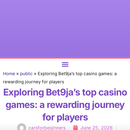
ABOUT US
Home
»
public
»
Exploring Bet9ja’s top casino games: a
rewarding journey for players
Exploring Bet9ja’s top casino
games: a rewarding journey
for players
carsforbeginners
June 25, 2026