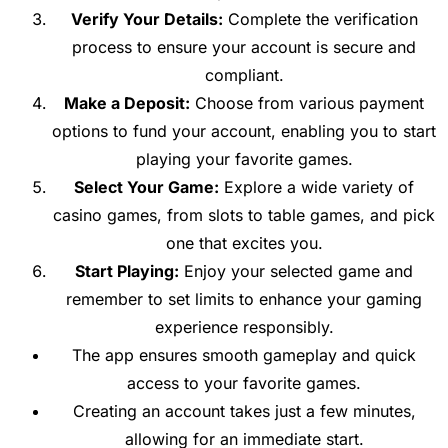
Verify Your Details:
Complete the verification
process to ensure your account is secure and
compliant.
Make a Deposit:
Choose from various payment
options to fund your account, enabling you to start
playing your favorite games.
Select Your Game:
Explore a wide variety of
casino games, from slots to table games, and pick
one that excites you.
Start Playing:
Enjoy your selected game and
remember to set limits to enhance your gaming
experience responsibly.
The app ensures smooth gameplay and quick
access to your favorite games.
Creating an account takes just a few minutes,
allowing for an immediate start.