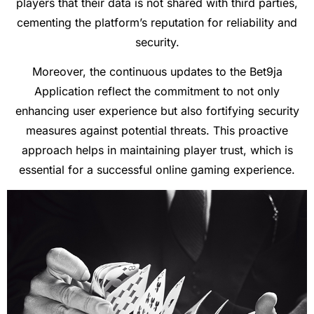
players that their data is not shared with third parties,
cementing the platform’s reputation for reliability and
security.
Moreover, the continuous updates to the Bet9ja
Application reflect the commitment to not only
enhancing user experience but also fortifying security
measures against potential threats. This proactive
approach helps in maintaining player trust, which is
essential for a successful online gaming experience.