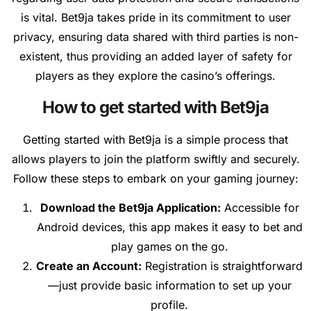
is vital. Bet9ja takes pride in its commitment to user
privacy, ensuring data shared with third parties is non-
existent, thus providing an added layer of safety for
players as they explore the casino’s offerings.
How to get started with Bet9ja
Getting started with Bet9ja is a simple process that
allows players to join the platform swiftly and securely.
Follow these steps to embark on your gaming journey:
Download the Bet9ja Application:
Accessible for
Android devices, this app makes it easy to bet and
play games on the go.
Create an Account:
Registration is straightforward
—just provide basic information to set up your
profile.