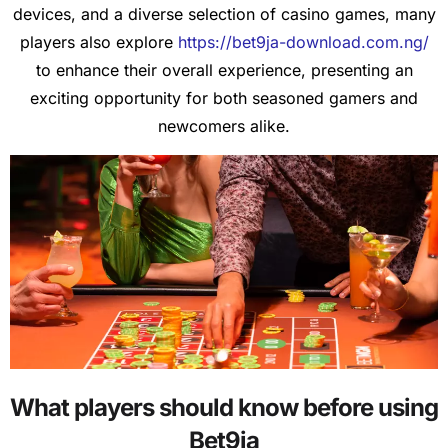
devices, and a diverse selection of casino games, many
players also explore
https://bet9ja-download.com.ng/
to enhance their overall experience, presenting an
exciting opportunity for both seasoned gamers and
newcomers alike.
What players should know before using
Bet9ja