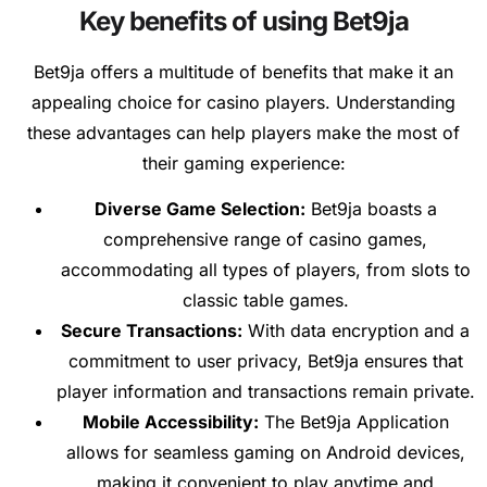
Key benefits of using Bet9ja
Bet9ja offers a multitude of benefits that make it an
appealing choice for casino players. Understanding
these advantages can help players make the most of
their gaming experience:
Diverse Game Selection:
Bet9ja boasts a
comprehensive range of casino games,
accommodating all types of players, from slots to
classic table games.
Secure Transactions:
With data encryption and a
commitment to user privacy, Bet9ja ensures that
player information and transactions remain private.
Mobile Accessibility:
The Bet9ja Application
allows for seamless gaming on Android devices,
making it convenient to play anytime and