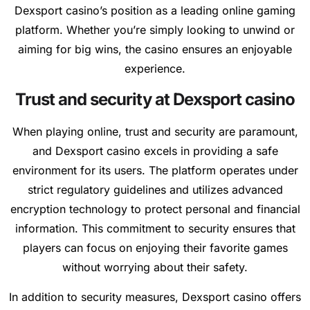
Dexsport casino’s position as a leading online gaming
platform. Whether you’re simply looking to unwind or
aiming for big wins, the casino ensures an enjoyable
experience.
Trust and security at Dexsport casino
When playing online, trust and security are paramount,
and Dexsport casino excels in providing a safe
environment for its users. The platform operates under
strict regulatory guidelines and utilizes advanced
encryption technology to protect personal and financial
information. This commitment to security ensures that
players can focus on enjoying their favorite games
without worrying about their safety.
In addition to security measures, Dexsport casino offers