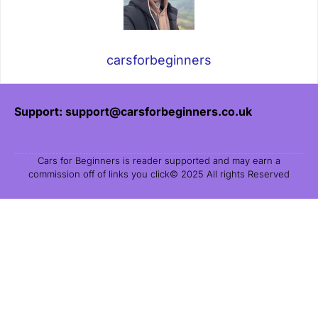
carsforbeginners
Support: support@carsforbeginners.co.uk
Cars for Beginners is reader supported and may earn a
commission off of links you click© 2025 All rights Reserved