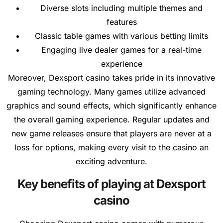
Diverse slots including multiple themes and
features
Classic table games with various betting limits
Engaging live dealer games for a real-time
experience
Moreover, Dexsport casino takes pride in its innovative
gaming technology. Many games utilize advanced
graphics and sound effects, which significantly enhance
the overall gaming experience. Regular updates and
new game releases ensure that players are never at a
loss for options, making every visit to the casino an
exciting adventure.
Key benefits of playing at Dexsport
casino