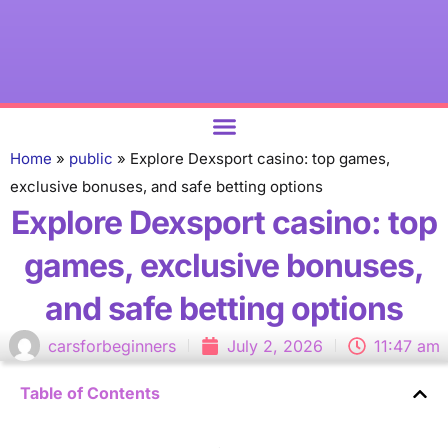
ABOUT US
Home
»
public
»
Explore Dexsport casino: top games,
exclusive bonuses, and safe betting options
Explore Dexsport casino: top
games, exclusive bonuses,
and safe betting options
carsforbeginners
July 2, 2026
11:47 am
Table of Contents