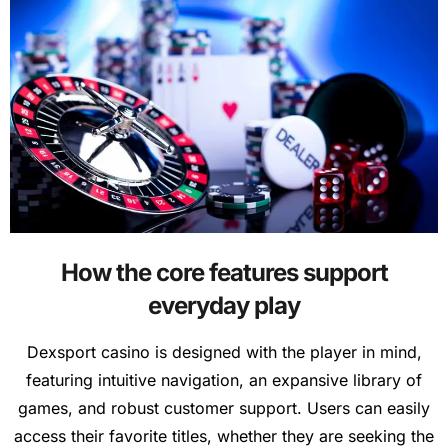
How the core features support
everyday play
Dexsport casino is designed with the player in mind,
featuring intuitive navigation, an expansive library of
games, and robust customer support. Users can easily
access their favorite titles, whether they are seeking the