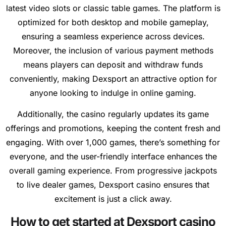
latest video slots or classic table games. The platform is
optimized for both desktop and mobile gameplay,
ensuring a seamless experience across devices.
Moreover, the inclusion of various payment methods
means players can deposit and withdraw funds
conveniently, making Dexsport an attractive option for
anyone looking to indulge in online gaming.
Additionally, the casino regularly updates its game
offerings and promotions, keeping the content fresh and
engaging. With over 1,000 games, there’s something for
everyone, and the user-friendly interface enhances the
overall gaming experience. From progressive jackpots
to live dealer games, Dexsport casino ensures that
excitement is just a click away.
How to get started at Dexsport casino