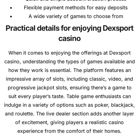
Flexible payment methods for easy deposits
A wide variety of games to choose from
Practical details for enjoying Dexsport
casino
When it comes to enjoying the offerings at Dexsport
casino, understanding the types of games available and
how they work is essential. The platform features an
impressive array of slots, including classic, video, and
progressive jackpot slots, ensuring there’s a game to
suit every player’s taste. Table game enthusiasts can
indulge in a variety of options such as poker, blackjack,
and roulette. The live dealer section adds another layer
of excitement, giving players a realistic casino
experience from the comfort of their homes.