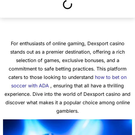
For enthusiasts of online gaming, Dexsport casino
stands out as a premier destination, offering a rich
selection of games, exclusive bonuses, and a
commitment to safe betting practices. This platform
caters to those looking to understand
how to bet on
soccer with ADA
, ensuring that all have a thrilling
experience. Dive into the world of Dexsport casino and
discover what makes it a popular choice among online
gamblers.