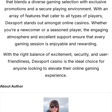
that blends a diverse gaming selection with exclusive
promotions and a secure playing environment. With an
array of features that cater to all types of players,
Dexsport stands out amongst online casinos. Whether
you’re a newcomer or a seasoned player, the engaging
atmosphere and excellent support ensure that every
gaming session is enjoyable and rewarding.
With the right balance of excitement, security, and user-
friendliness, Dexsport casino is the ideal choice for
anyone looking to elevate their online gaming
experience.
About Author