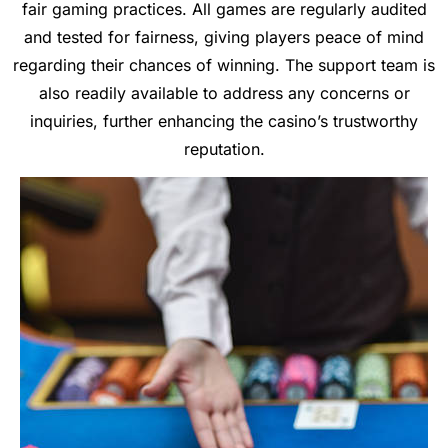
fair gaming practices. All games are regularly audited
and tested for fairness, giving players peace of mind
regarding their chances of winning. The support team is
also readily available to address any concerns or
inquiries, further enhancing the casino’s trustworthy
reputation.