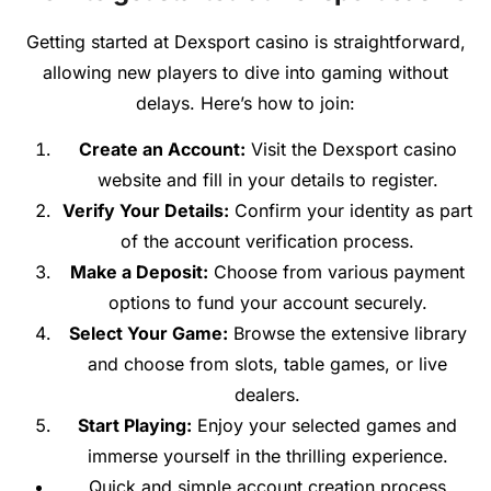
Getting started at Dexsport casino is straightforward,
allowing new players to dive into gaming without
delays. Here’s how to join:
Create an Account:
Visit the Dexsport casino
website and fill in your details to register.
Verify Your Details:
Confirm your identity as part
of the account verification process.
Make a Deposit:
Choose from various payment
options to fund your account securely.
Select Your Game:
Browse the extensive library
and choose from slots, table games, or live
dealers.
Start Playing:
Enjoy your selected games and
immerse yourself in the thrilling experience.
Quick and simple account creation process