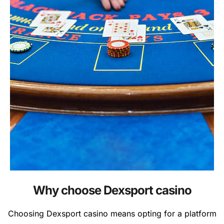
Why choose Dexsport casino
Choosing Dexsport casino means opting for a platform