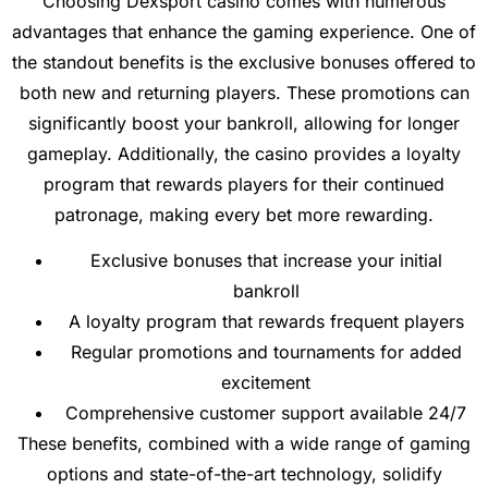
Choosing Dexsport casino comes with numerous
advantages that enhance the gaming experience. One of
the standout benefits is the exclusive bonuses offered to
both new and returning players. These promotions can
significantly boost your bankroll, allowing for longer
gameplay. Additionally, the casino provides a loyalty
program that rewards players for their continued
patronage, making every bet more rewarding.
Exclusive bonuses that increase your initial
bankroll
A loyalty program that rewards frequent players
Regular promotions and tournaments for added
excitement
Comprehensive customer support available 24/7
These benefits, combined with a wide range of gaming
options and state-of-the-art technology, solidify