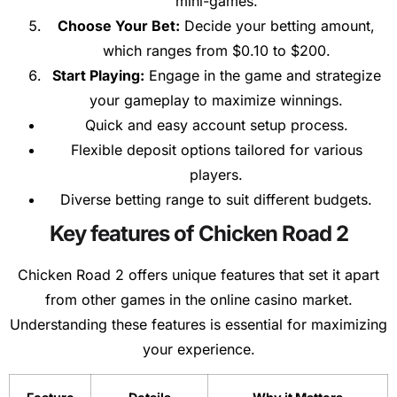
mini-games.
Choose Your Bet:
Decide your betting amount,
which ranges from $0.10 to $200.
Start Playing:
Engage in the game and strategize
your gameplay to maximize winnings.
Quick and easy account setup process.
Flexible deposit options tailored for various
players.
Diverse betting range to suit different budgets.
Key features of Chicken Road 2
Chicken Road 2 offers unique features that set it apart
from other games in the online casino market.
Understanding these features is essential for maximizing
your experience.