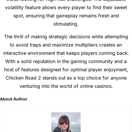
volatility feature allows every player to find their sweet
spot, ensuring that gameplay remains fresh and
stimulating.
The thrill of making strategic decisions while attempting
to avoid traps and maximize multipliers creates an
interactive environment that keeps players coming back.
With a solid reputation in the gaming community and a
host of features designed for optimal player enjoyment,
Chicken Road 2 stands out as a top choice for anyone
venturing into the world of online casinos.
About Author