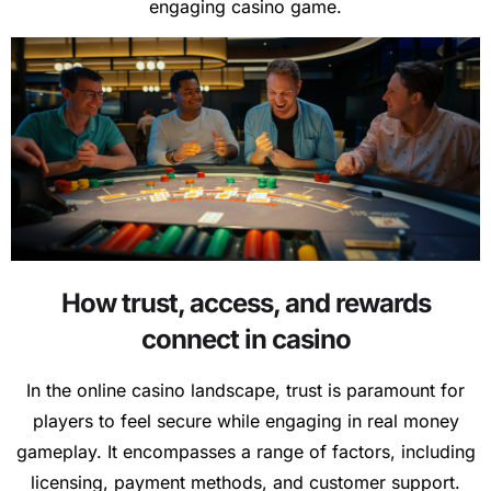
engaging casino game.
How trust, access, and rewards
connect in casino
In the online casino landscape, trust is paramount for
players to feel secure while engaging in real money
gameplay. It encompasses a range of factors, including
licensing, payment methods, and customer support.