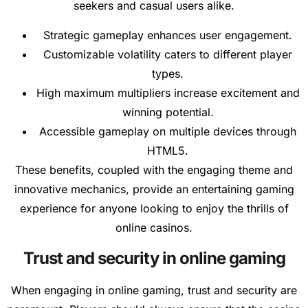
seekers and casual users alike.
Strategic gameplay enhances user engagement.
Customizable volatility caters to different player
types.
High maximum multipliers increase excitement and
winning potential.
Accessible gameplay on multiple devices through
HTML5.
These benefits, coupled with the engaging theme and
innovative mechanics, provide an entertaining gaming
experience for anyone looking to enjoy the thrills of
online casinos.
Trust and security in online gaming
When engaging in online gaming, trust and security are