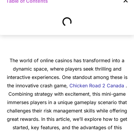
Table of Contents
The world of online casinos has transformed into a
dynamic space, where players seek thrilling and
interactive experiences. One standout among these is
the innovative crash game,
Chicken Road 2 Canada
.
Combining strategy with excitement, this mini-game
immerses players in a unique gameplay scenario that
challenges their risk management skills while offering
great rewards. In this article, we’ll explore how to get
started, key features, and the advantages of this