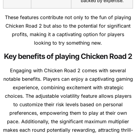
backed by expertise.
These features contribute not only to the fun of playing
Chicken Road 2 but also to the potential for significant
profits, making it a captivating option for players
looking to try something new.
Key benefits of playing Chicken Road 2
Engaging with Chicken Road 2 comes with several
notable benefits. Players can enjoy a captivating gaming
experience, combining excitement with strategic
choices. The adjustable volatility feature allows players
to customize their risk levels based on personal
preferences, empowering them to play at their own
pace. Additionally, the significant maximum multiplier
makes each round potentially rewarding, attracting thrill-