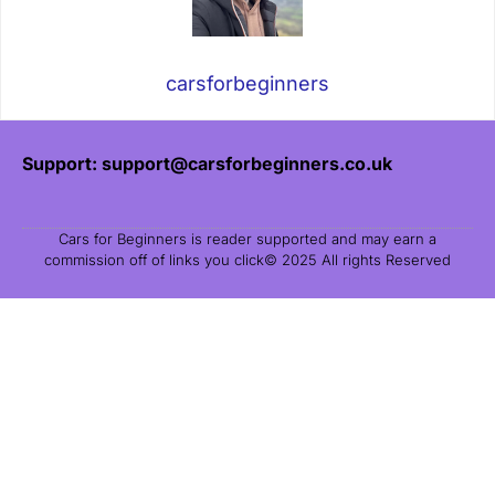
carsforbeginners
Support: support@carsforbeginners.co.uk
Cars for Beginners is reader supported and may earn a
commission off of links you click© 2025 All rights Reserved