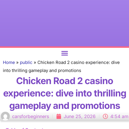
ABOUT US
Home
»
public
»
Chicken Road 2 casino experience: dive
into thrilling gameplay and promotions
Chicken Road 2 casino
experience: dive into thrilling
gameplay and promotions
carsforbeginners
June 25, 2026
4:54 am