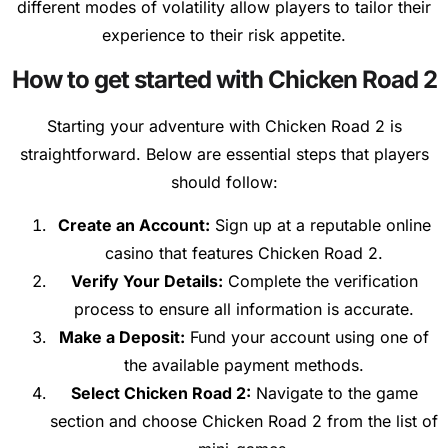
different modes of volatility allow players to tailor their
experience to their risk appetite.
How to get started with Chicken Road 2
Starting your adventure with Chicken Road 2 is
straightforward. Below are essential steps that players
should follow:
Create an Account:
Sign up at a reputable online
casino that features Chicken Road 2.
Verify Your Details:
Complete the verification
process to ensure all information is accurate.
Make a Deposit:
Fund your account using one of
the available payment methods.
Select Chicken Road 2:
Navigate to the game
section and choose Chicken Road 2 from the list of