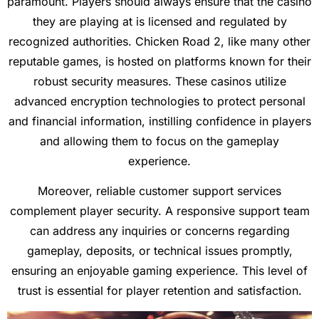
paramount. Players should always ensure that the casino
they are playing at is licensed and regulated by
recognized authorities. Chicken Road 2, like many other
reputable games, is hosted on platforms known for their
robust security measures. These casinos utilize
advanced encryption technologies to protect personal
and financial information, instilling confidence in players
and allowing them to focus on the gameplay
experience.
Moreover, reliable customer support services
complement player security. A responsive support team
can address any inquiries or concerns regarding
gameplay, deposits, or technical issues promptly,
ensuring an enjoyable gaming experience. This level of
trust is essential for player retention and satisfaction.