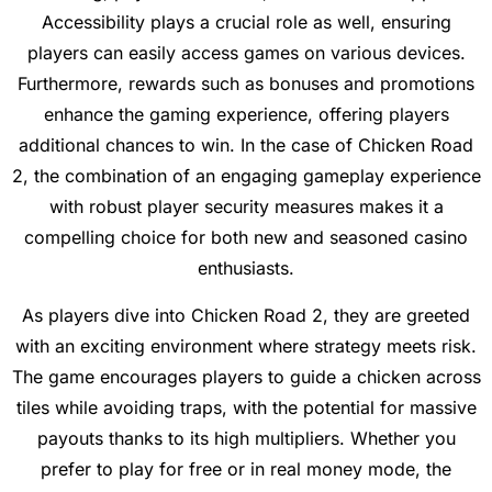
Accessibility plays a crucial role as well, ensuring
players can easily access games on various devices.
Furthermore, rewards such as bonuses and promotions
enhance the gaming experience, offering players
additional chances to win. In the case of Chicken Road
2, the combination of an engaging gameplay experience
with robust player security measures makes it a
compelling choice for both new and seasoned casino
enthusiasts.
As players dive into Chicken Road 2, they are greeted
with an exciting environment where strategy meets risk.
The game encourages players to guide a chicken across
tiles while avoiding traps, with the potential for massive
payouts thanks to its high multipliers. Whether you
prefer to play for free or in real money mode, the