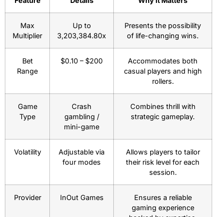
Feature
Details
Why it Matters
Max
Up to
Presents the possibility
Multiplier
3,203,384.80x
of life-changing wins.
Bet
$0.10 – $200
Accommodates both
Range
casual players and high
rollers.
Game
Crash
Combines thrill with
Type
gambling /
strategic gameplay.
mini-game
Volatility
Adjustable via
Allows players to tailor
four modes
their risk level for each
session.
Provider
InOut Games
Ensures a reliable
gaming experience