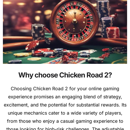
Why choose Chicken Road 2?
Choosing Chicken Road 2 for your online gaming
experience promises an engaging blend of strategy,
excitement, and the potential for substantial rewards. Its
unique mechanics cater to a wide variety of players,
from those who enjoy a casual gaming experience to
those looking for high-risk challenges. The adjustable