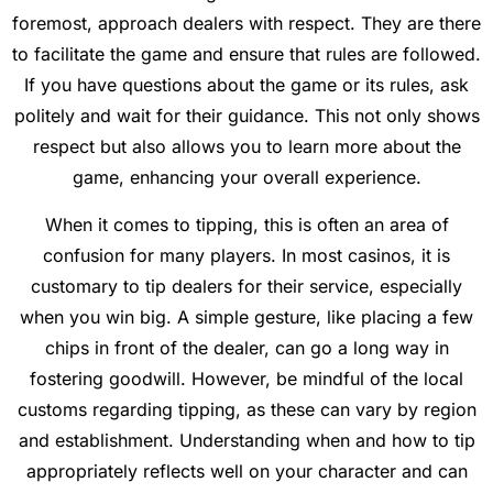
foremost, approach dealers with respect. They are there
to facilitate the game and ensure that rules are followed.
If you have questions about the game or its rules, ask
politely and wait for their guidance. This not only shows
respect but also allows you to learn more about the
game, enhancing your overall experience.
When it comes to tipping, this is often an area of
confusion for many players. In most casinos, it is
customary to tip dealers for their service, especially
when you win big. A simple gesture, like placing a few
chips in front of the dealer, can go a long way in
fostering goodwill. However, be mindful of the local
customs regarding tipping, as these can vary by region
and establishment. Understanding when and how to tip
appropriately reflects well on your character and can