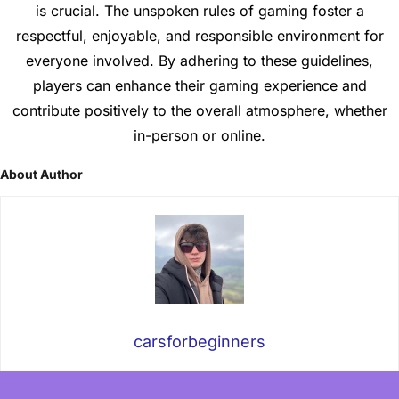
is crucial. The unspoken rules of gaming foster a
respectful, enjoyable, and responsible environment for
everyone involved. By adhering to these guidelines,
players can enhance their gaming experience and
contribute positively to the overall atmosphere, whether
in-person or online.
About Author
carsforbeginners