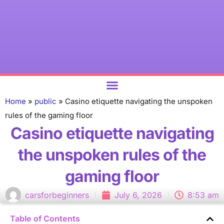
ABOUT US
Home
»
public
»
Casino etiquette navigating the unspoken
rules of the gaming floor
Casino etiquette navigating
the unspoken rules of the
gaming floor
carsforbeginners
July 6, 2026
8:53 am
Table of Contents