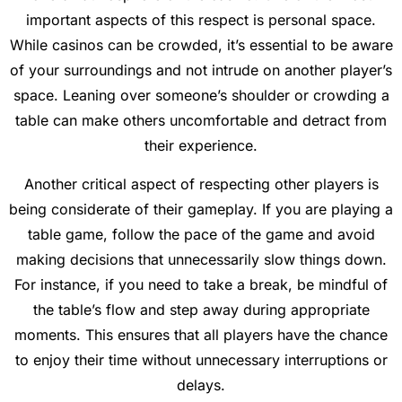
important aspects of this respect is personal space.
While casinos can be crowded, it’s essential to be aware
of your surroundings and not intrude on another player’s
space. Leaning over someone’s shoulder or crowding a
table can make others uncomfortable and detract from
their experience.
Another critical aspect of respecting other players is
being considerate of their gameplay. If you are playing a
table game, follow the pace of the game and avoid
making decisions that unnecessarily slow things down.
For instance, if you need to take a break, be mindful of
the table’s flow and step away during appropriate
moments. This ensures that all players have the chance
to enjoy their time without unnecessary interruptions or
delays.