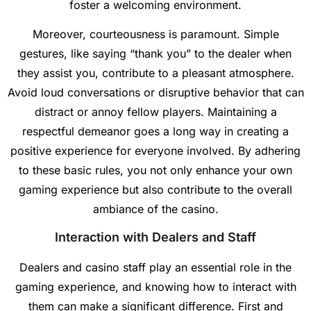
foster a welcoming environment.
Moreover, courteousness is paramount. Simple
gestures, like saying “thank you” to the dealer when
they assist you, contribute to a pleasant atmosphere.
Avoid loud conversations or disruptive behavior that can
distract or annoy fellow players. Maintaining a
respectful demeanor goes a long way in creating a
positive experience for everyone involved. By adhering
to these basic rules, you not only enhance your own
gaming experience but also contribute to the overall
ambiance of the casino.
Interaction with Dealers and Staff
Dealers and casino staff play an essential role in the
gaming experience, and knowing how to interact with
them can make a significant difference. First and