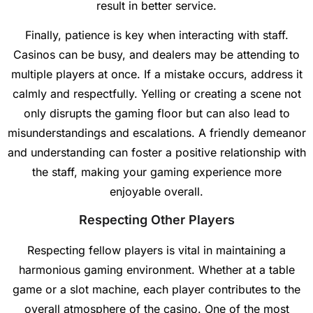
result in better service.
Finally, patience is key when interacting with staff.
Casinos can be busy, and dealers may be attending to
multiple players at once. If a mistake occurs, address it
calmly and respectfully. Yelling or creating a scene not
only disrupts the gaming floor but can also lead to
misunderstandings and escalations. A friendly demeanor
and understanding can foster a positive relationship with
the staff, making your gaming experience more
enjoyable overall.
Respecting Other Players
Respecting fellow players is vital in maintaining a
harmonious gaming environment. Whether at a table
game or a slot machine, each player contributes to the
overall atmosphere of the casino. One of the most