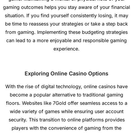
gaming outcomes helps you stay aware of your financial
situation. If you find yourself consistently losing, it may
be time to reassess your strategies or take a step back
from gaming. Implementing these budgeting strategies
can lead to a more enjoyable and responsible gaming
experience.
Exploring Online Casino Options
With the rise of digital technology, online casinos have
become a popular alternative to traditional gaming
floors. Websites like 7Gold offer seamless access to a
wide variety of games while ensuring user account
security. This transition to online platforms provides
players with the convenience of gaming from the