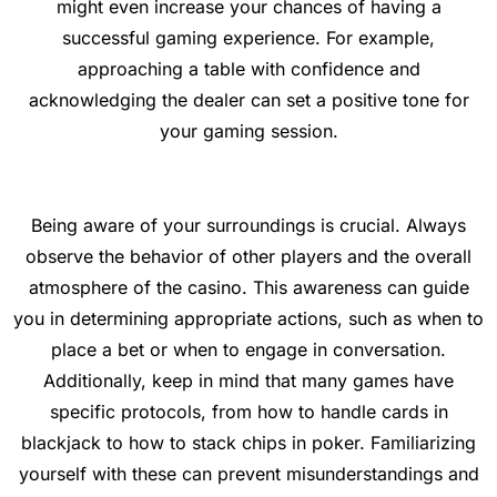
might even increase your chances of having a
successful gaming experience. For example,
approaching a table with confidence and
acknowledging the dealer can set a positive tone for
your gaming session.
Being aware of your surroundings is crucial. Always
observe the behavior of other players and the overall
atmosphere of the casino. This awareness can guide
you in determining appropriate actions, such as when to
place a bet or when to engage in conversation.
Additionally, keep in mind that many games have
specific protocols, from how to handle cards in
blackjack to how to stack chips in poker. Familiarizing
yourself with these can prevent misunderstandings and