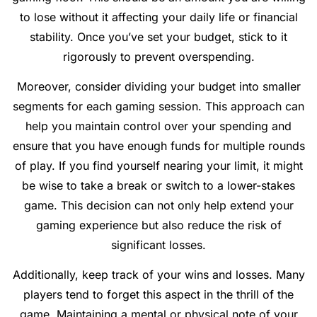
to lose without it affecting your daily life or financial
stability. Once you’ve set your budget, stick to it
rigorously to prevent overspending.
Moreover, consider dividing your budget into smaller
segments for each gaming session. This approach can
help you maintain control over your spending and
ensure that you have enough funds for multiple rounds
of play. If you find yourself nearing your limit, it might
be wise to take a break or switch to a lower-stakes
game. This decision can not only help extend your
gaming experience but also reduce the risk of
significant losses.
Additionally, keep track of your wins and losses. Many
players tend to forget this aspect in the thrill of the
game. Maintaining a mental or physical note of your