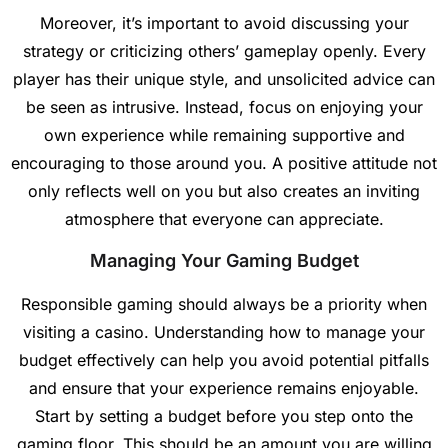
Moreover, it’s important to avoid discussing your
strategy or criticizing others’ gameplay openly. Every
player has their unique style, and unsolicited advice can
be seen as intrusive. Instead, focus on enjoying your
own experience while remaining supportive and
encouraging to those around you. A positive attitude not
only reflects well on you but also creates an inviting
atmosphere that everyone can appreciate.
Managing Your Gaming Budget
Responsible gaming should always be a priority when
visiting a casino. Understanding how to manage your
budget effectively can help you avoid potential pitfalls
and ensure that your experience remains enjoyable.
Start by setting a budget before you step onto the
gaming floor. This should be an amount you are willing