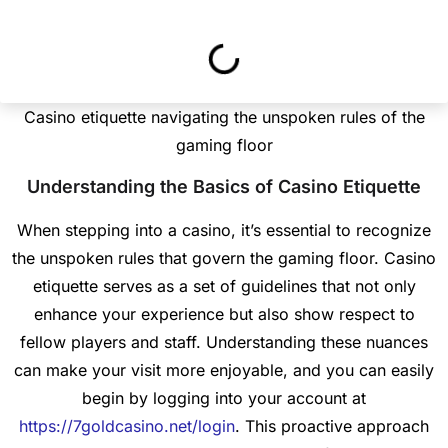
Casino etiquette navigating the unspoken rules of the
gaming floor
Understanding the Basics of Casino Etiquette
When stepping into a casino, it’s essential to recognize
the unspoken rules that govern the gaming floor. Casino
etiquette serves as a set of guidelines that not only
enhance your experience but also show respect to
fellow players and staff. Understanding these nuances
can make your visit more enjoyable, and you can easily
begin by logging into your account at
https://7goldcasino.net/login
. This proactive approach