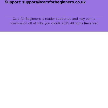
Support: support@carsforbeginners.co.uk
Cars for Beginners is reader supported and may earn a
commission off of links you click© 2025 All rights Reserved