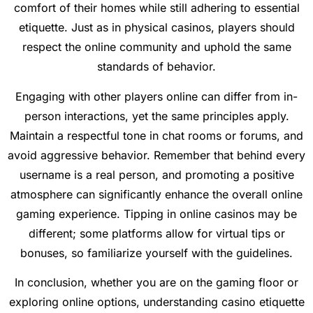
comfort of their homes while still adhering to essential
etiquette. Just as in physical casinos, players should
respect the online community and uphold the same
standards of behavior.
Engaging with other players online can differ from in-
person interactions, yet the same principles apply.
Maintain a respectful tone in chat rooms or forums, and
avoid aggressive behavior. Remember that behind every
username is a real person, and promoting a positive
atmosphere can significantly enhance the overall online
gaming experience. Tipping in online casinos may be
different; some platforms allow for virtual tips or
bonuses, so familiarize yourself with the guidelines.
In conclusion, whether you are on the gaming floor or
exploring online options, understanding casino etiquette