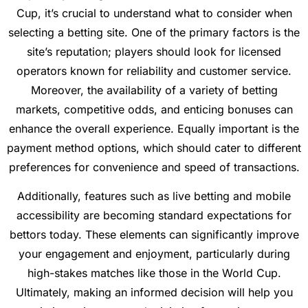
Cup, it’s crucial to understand what to consider when
selecting a betting site. One of the primary factors is the
site’s reputation; players should look for licensed
operators known for reliability and customer service.
Moreover, the availability of a variety of betting
markets, competitive odds, and enticing bonuses can
enhance the overall experience. Equally important is the
payment method options, which should cater to different
preferences for convenience and speed of transactions.
Additionally, features such as live betting and mobile
accessibility are becoming standard expectations for
bettors today. These elements can significantly improve
your engagement and enjoyment, particularly during
high-stakes matches like those in the World Cup.
Ultimately, making an informed decision will help you