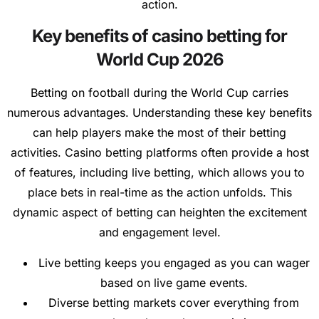
action.
Key benefits of casino betting for
World Cup 2026
Betting on football during the World Cup carries
numerous advantages. Understanding these key benefits
can help players make the most of their betting
activities. Casino betting platforms often provide a host
of features, including live betting, which allows you to
place bets in real-time as the action unfolds. This
dynamic aspect of betting can heighten the excitement
and engagement level.
Live betting keeps you engaged as you can wager
based on live game events.
Diverse betting markets cover everything from