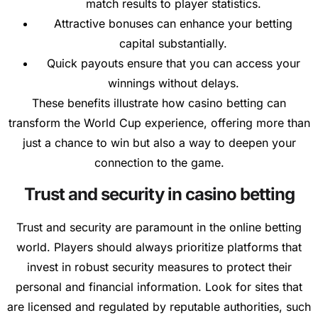
match results to player statistics.
Attractive bonuses can enhance your betting
capital substantially.
Quick payouts ensure that you can access your
winnings without delays.
These benefits illustrate how casino betting can
transform the World Cup experience, offering more than
just a chance to win but also a way to deepen your
connection to the game.
Trust and security in casino betting
Trust and security are paramount in the online betting
world. Players should always prioritize platforms that
invest in robust security measures to protect their
personal and financial information. Look for sites that
are licensed and regulated by reputable authorities, such