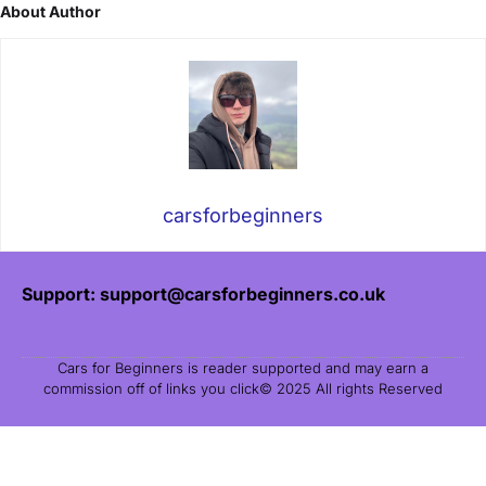
About Author
carsforbeginners
Support: support@carsforbeginners.co.uk
Cars for Beginners is reader supported and may earn a
commission off of links you click© 2025 All rights Reserved