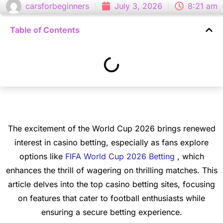
carsforbeginners
July 3, 2026
8:21 am
Table of Contents
The excitement of the World Cup 2026 brings renewed
interest in casino betting, especially as fans explore
options like
FIFA World Cup 2026 Betting
, which
enhances the thrill of wagering on thrilling matches. This
article delves into the top casino betting sites, focusing
on features that cater to football enthusiasts while
ensuring a secure betting experience.