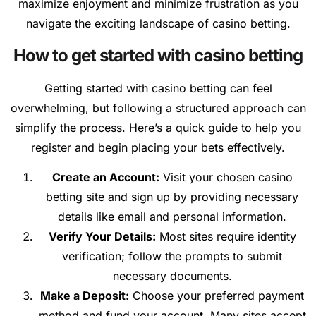
maximize enjoyment and minimize frustration as you
navigate the exciting landscape of casino betting.
How to get started with casino betting
Getting started with casino betting can feel
overwhelming, but following a structured approach can
simplify the process. Here’s a quick guide to help you
register and begin placing your bets effectively.
Create an Account:
Visit your chosen casino
betting site and sign up by providing necessary
details like email and personal information.
Verify Your Details:
Most sites require identity
verification; follow the prompts to submit
necessary documents.
Make a Deposit:
Choose your preferred payment
method and fund your account. Many sites accept