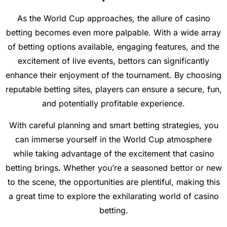
As the World Cup approaches, the allure of casino
betting becomes even more palpable. With a wide array
of betting options available, engaging features, and the
excitement of live events, bettors can significantly
enhance their enjoyment of the tournament. By choosing
reputable betting sites, players can ensure a secure, fun,
and potentially profitable experience.
With careful planning and smart betting strategies, you
can immerse yourself in the World Cup atmosphere
while taking advantage of the excitement that casino
betting brings. Whether you’re a seasoned bettor or new
to the scene, the opportunities are plentiful, making this
a great time to explore the exhilarating world of casino
betting.