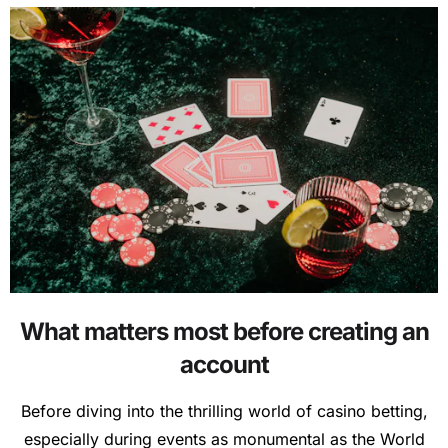
What matters most before creating an
account
Before diving into the thrilling world of casino betting,
especially during events as monumental as the World