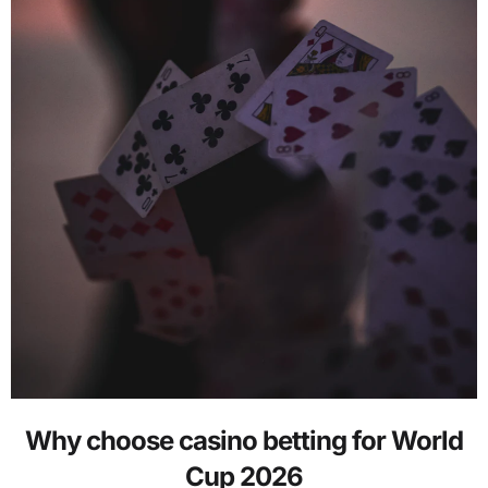
Why choose casino betting for World
Cup 2026