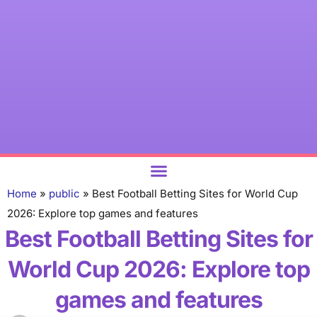
ABOUT US
Home
»
public
»
Best Football Betting Sites for World Cup
2026: Explore top games and features
Best Football Betting Sites for
World Cup 2026: Explore top
games and features