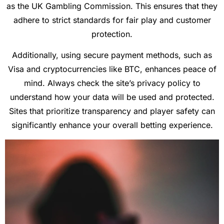
as the UK Gambling Commission. This ensures that they
adhere to strict standards for fair play and customer
protection.
Additionally, using secure payment methods, such as
Visa and cryptocurrencies like BTC, enhances peace of
mind. Always check the site’s privacy policy to
understand how your data will be used and protected.
Sites that prioritize transparency and player safety can
significantly enhance your overall betting experience.