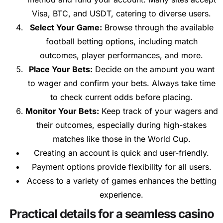
Visa, BTC, and USDT, catering to diverse users.
Select Your Game:
Browse through the available
football betting options, including match
outcomes, player performances, and more.
Place Your Bets:
Decide on the amount you want
to wager and confirm your bets. Always take time
to check current odds before placing.
Monitor Your Bets:
Keep track of your wagers and
their outcomes, especially during high-stakes
matches like those in the World Cup.
Creating an account is quick and user-friendly.
Payment options provide flexibility for all users.
Access to a variety of games enhances the betting
experience.
Practical details for a seamless casino