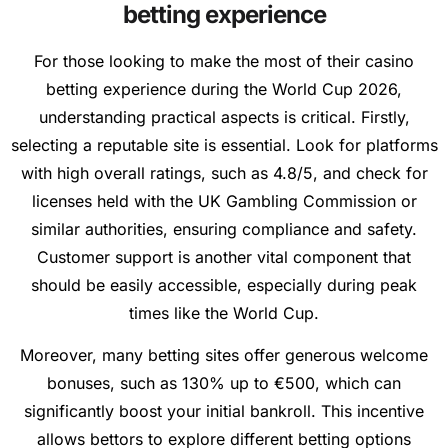
betting experience
For those looking to make the most of their casino
betting experience during the World Cup 2026,
understanding practical aspects is critical. Firstly,
selecting a reputable site is essential. Look for platforms
with high overall ratings, such as 4.8/5, and check for
licenses held with the UK Gambling Commission or
similar authorities, ensuring compliance and safety.
Customer support is another vital component that
should be easily accessible, especially during peak
times like the World Cup.
Moreover, many betting sites offer generous welcome
bonuses, such as 130% up to €500, which can
significantly boost your initial bankroll. This incentive
allows bettors to explore different betting options