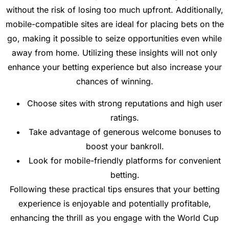
without the risk of losing too much upfront. Additionally,
mobile-compatible sites are ideal for placing bets on the
go, making it possible to seize opportunities even while
away from home. Utilizing these insights will not only
enhance your betting experience but also increase your
chances of winning.
Choose sites with strong reputations and high user
ratings.
Take advantage of generous welcome bonuses to
boost your bankroll.
Look for mobile-friendly platforms for convenient
betting.
Following these practical tips ensures that your betting
experience is enjoyable and potentially profitable,
enhancing the thrill as you engage with the World Cup