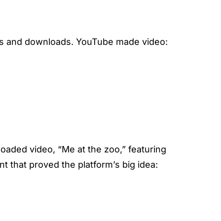
yers and downloads. YouTube made video:
oaded video, “Me at the zoo,” featuring
 that proved the platform’s big idea: