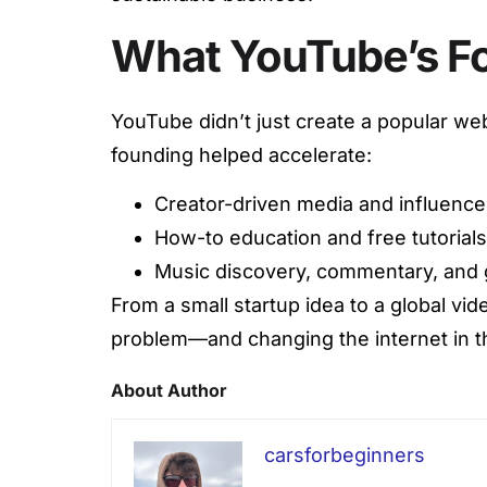
What YouTube’s F
YouTube didn’t just create a popular web
founding helped accelerate:
Creator-driven media and influence
How-to education and free tutorials
Music discovery, commentary, and 
From a small startup idea to a global vi
problem—and changing the internet in t
About Author
carsforbeginners