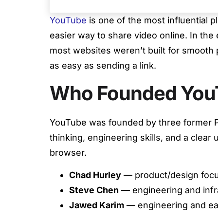
YouTube
is one of the most influential p
easier way to share video online. In the
most websites weren’t built for smooth
as easy as sending a link.
Who Founded You
YouTube was founded by three former 
thinking, engineering skills, and a clear
browser.
Chad Hurley
— product/design focu
Steve Chen
— engineering and infr
Jawed Karim
— engineering and ea