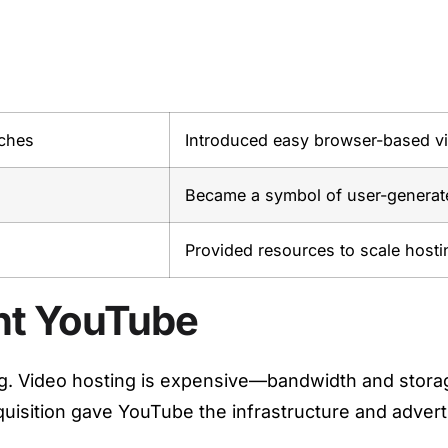
ches
Introduced easy browser-based v
Became a symbol of user-generate
Provided resources to scale hosti
ht YouTube
g. Video hosting is expensive—bandwidth and storage
quisition gave YouTube the infrastructure and adver