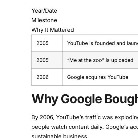
Year/Date
Milestone
Why It Mattered
2005
YouTube is founded and laun
2005
“Me at the zoo” is uploaded
2006
Google acquires YouTube
Why Google Boug
By 2006, YouTube’s traffic was explodin
people watch content daily. Google’s ac
sustainable business.