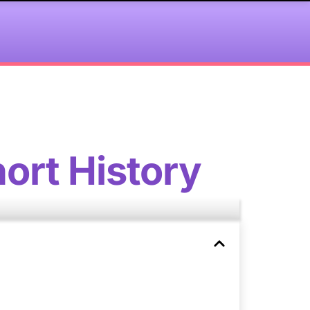
ort History