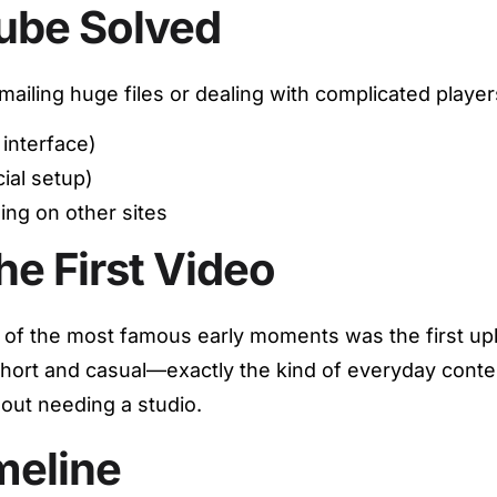
ube Solved
emailing huge files or dealing with complicated pla
interface)
ial setup)
ng on other sites
he First Video
of the most famous early moments was the first upl
ort and casual—exactly the kind of everyday content
hout needing a studio.
meline