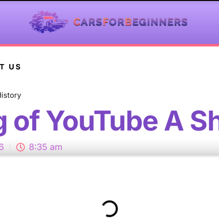
T US
istory
 of YouTube A Sh
6
8:35 am