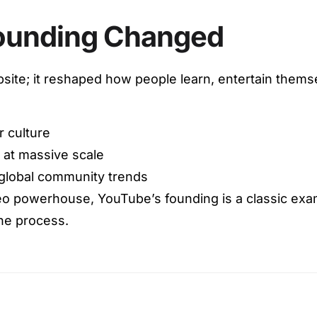
ounding Changed
site; it reshaped how people learn, entertain themsel
r culture
 at massive scale
global community trends
deo powerhouse, YouTube’s founding is a classic exam
he process.