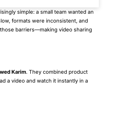
prisingly simple: a small team wanted an
slow, formats were inconsistent, and
 those barriers—making video sharing
wed Karim
. They combined product
d a video and watch it instantly in a