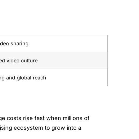
ideo sharing
d video culture
ng and global reach
 costs rise fast when millions of
tising ecosystem to grow into a