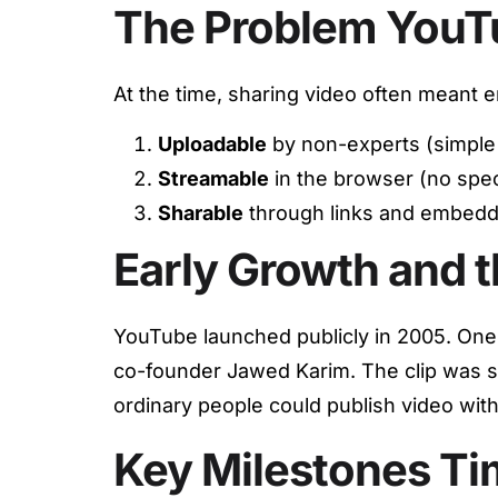
The Problem YouT
At the time, sharing video often meant 
Uploadable
by non-experts (simple 
Streamable
in the browser (no spec
Sharable
through links and embeddi
Early Growth and t
YouTube launched publicly in 2005. One 
co-founder Jawed Karim. The clip was sh
ordinary people could publish video wit
Key Milestones Ti