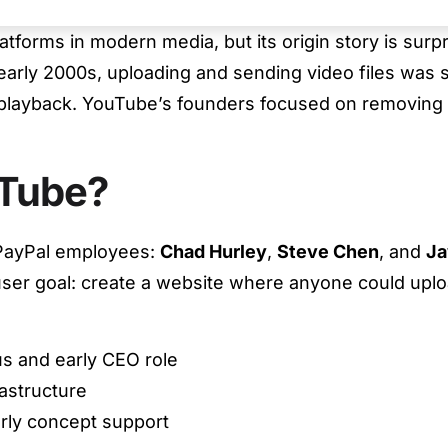
latforms in modern media, but its origin story is sur
 early 2000s, uploading and sending video files was 
 playback. YouTube’s founders focused on removing
Tube?
PayPal employees:
Chad Hurley
,
Steve Chen
, and
Ja
 user goal: create a website where anyone could uploa
s and early CEO role
astructure
rly concept support