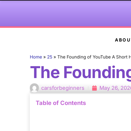
ABOU
Home
»
25
»
The Founding of YouTube A Short H
The Founding
carsforbeginners
May 26, 202
Table of Contents