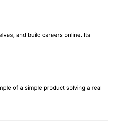
ves, and build careers online. Its
ple of a simple product solving a real