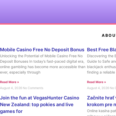
ABOU
Mobile Casino Free No Deposit Bonus
Best Free Bl
Unlocking the Potential of Mobile Casino Free No
Discovering the 
Deposit Bonuses In today’s fast-paced digital era,
Guide to Safe and
online gambling has become more accessible than
blackjack enthusi
ever, especially through
finding a reliabl
Read More »
Read More »
August 4, 2026
No Comments
August 4, 2026
No 
Join the fun at VegasHunter Casino
Začnite hrať 
New Zealand: top pokies and live
krokom pre 
games for
Online kasína pa