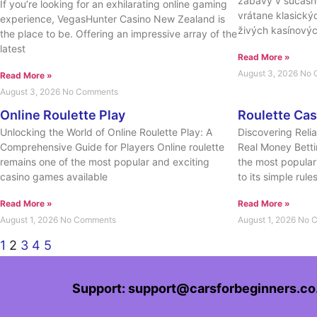
zábavy v súčasnos
If you’re looking for an exhilarating online gaming
vrátane klasický
experience, VegasHunter Casino New Zealand is
živých kasínových
the place to be. Offering an impressive array of the
latest
Read More »
August 3, 2026
No 
Read More »
August 3, 2026
No Comments
Online Roulette Play
Roulette Ca
Unlocking the World of Online Roulette Play: A
Discovering Relia
Comprehensive Guide for Players Online roulette
Real Money Betti
remains one of the most popular and exciting
the most popular
casino games available
to its simple rules
Read More »
Read More »
August 1, 2026
No Comments
August 1, 2026
No 
1
2
3
4
5
Support: support@carsforbeginners.co