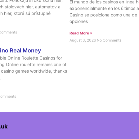
ti. Ponúkajú širokú škálu hier,
El mundo de los casinos en línea h
ch stolových hier, automatov a
exponencialmente en los últimos 
 hier, ktoré sú prístupné
Casino se posiciona como una de 
opciones
Comments
Read More »
August 3, 2026
No Comments
sino Real Money
ble Online Roulette Casinos for
ng Online roulette remains one of
 casino games worldwide, thanks
,
Comments
.uk