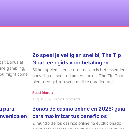
Zo speel je veilig en snel bij The Tip
sit Bonus at
Goat: een gids voor betalingen
line gambling,
Bij het spelen in een online casino is het essentieel
 you might come
om veilig en snel te kunnen spelen. The Tip Goat
biedt een gebruiksvriendelijke ervaring met
Read More »
August 3, 2026
No Comments
a para
Bonos de casino online en 2026: guía
envenida en
para maximizar tus beneficios
El mundo de los casinos online ha evolucionado