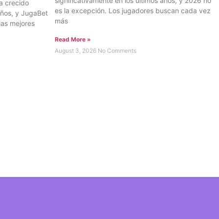
significativamente en los últimos años, y 2026 no
a crecido
es la excepción. Los jugadores buscan cada vez
años, y JugaBet
más
las mejores
Read More »
August 3, 2026
No Comments