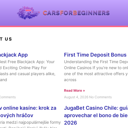
T US
ackjack App
First Time Deposit Bonus
Best Free Blackjack App: Your
Understanding the First Time Depo
 Exciting Online Play For
Online Casinos If you’re new to on
asts and casual players alike,
one of the most attractive offers
e and
across
Read More »
Comments
August 4, 2026
No Comments
v online kasíne: krok za
JugaBet Casino Chile: guí
nových hráčov
aprovechar el bono de bi
tria medzi najpopulárnejšie formy
2026