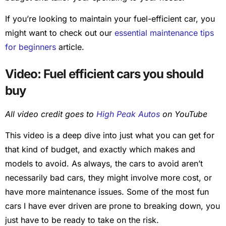
If you’re looking to maintain your fuel-efficient car, you
might want to check out our
essential maintenance tips
for beginners
article.
Video: Fuel efficient cars you should
buy
All video credit goes to
High Peak Autos
on YouTube
This video is a deep dive into just what you can get for
that kind of budget, and exactly which makes and
models to avoid. As always, the cars to avoid aren’t
necessarily bad cars, they might involve more cost, or
have more maintenance issues. Some of the most fun
cars I have ever driven are prone to breaking down, you
just have to be ready to take on the risk.