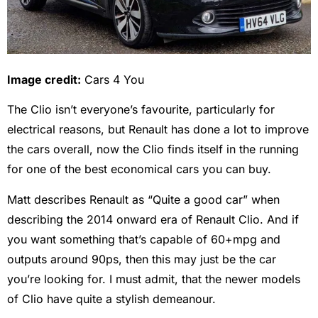
Image credit:
Cars 4 You
The Clio isn’t everyone’s favourite, particularly for
electrical reasons, but Renault has done a lot to improve
the cars overall, now the Clio finds itself in the running
for one of the best economical cars you can buy.
Matt describes Renault as “Quite a good car” when
describing the 2014 onward era of Renault Clio. And if
you want something that’s capable of 60+mpg and
outputs around 90ps, then this may just be the car
you’re looking for. I must admit, that the newer models
of Clio have quite a stylish demeanour.