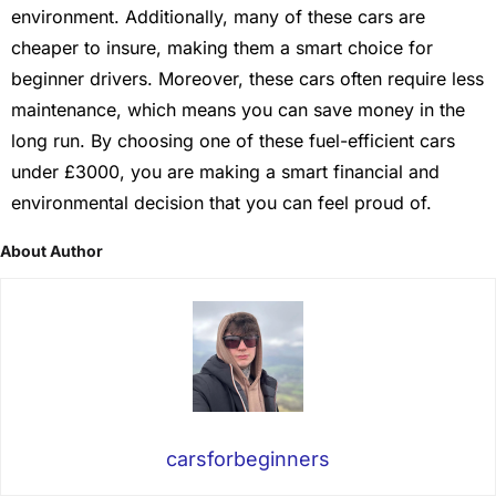
environment. Additionally, many of these cars are
cheaper to insure, making them a smart choice for
beginner drivers. Moreover, these cars often require less
maintenance, which means you can save money in the
long run. By choosing one of these fuel-efficient cars
under £3000, you are making a smart financial and
environmental decision that you can feel proud of.
About Author
carsforbeginners