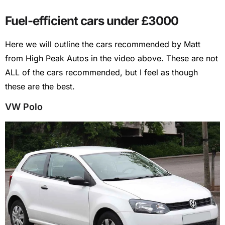
Fuel-efficient cars under £3000
Here we will outline the cars recommended by Matt
from High Peak Autos in the video above. These are not
ALL of the cars recommended, but I feel as though
these are the best.
VW Polo