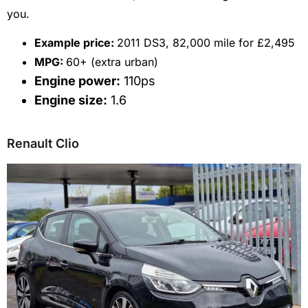
you.
E
xample price:
2011 DS3, 82,000 mile for £2,495
MPG:
60+ (extra urban)
Engine power:
110ps
Engine size:
1.6
Renault Clio