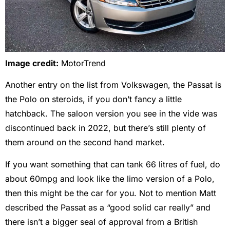
Image credit:
MotorTrend
Another entry on the list from Volkswagen, the Passat is
the Polo on steroids, if you don’t fancy a little
hatchback. The saloon version you see in the vide was
discontinued back in 2022, but there’s still plenty of
them around on the second hand market.
If you want something that can tank 66 litres of fuel, do
about 60mpg and look like the limo version of a Polo,
then this might be the car for you. Not to mention Matt
described the Passat as a “good solid car really” and
there isn’t a bigger seal of approval from a British