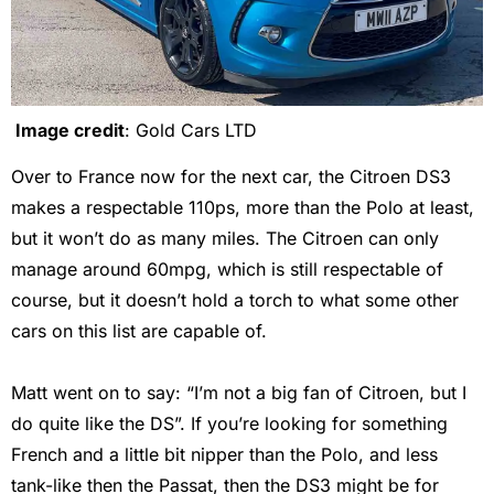
Image credit
: Gold Cars LTD
Over to France now for the next car, the Citroen DS3
makes a respectable 110ps, more than the Polo at least,
but it won’t do as many miles. The Citroen can only
manage around 60mpg, which is still respectable of
course, but it doesn’t hold a torch to what some other
cars on this list are capable of.
Matt went on to say: “I’m not a big fan of Citroen, but I
do quite like the DS”. If you’re looking for something
French and a little bit nipper than the Polo, and less
tank-like then the Passat, then the DS3 might be for