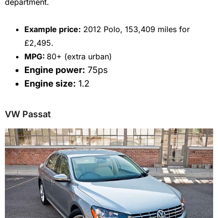
department.
E
xample price:
2012 Polo, 153,409 miles for
£2,495.
MPG:
80+ (extra urban)
Engine power:
75ps
Engine size:
1.2
VW Passat