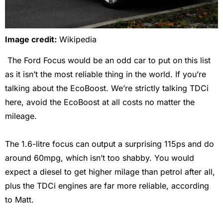
Image credit:
Wikipedia
The Ford Focus would be an odd car to put on this list
as it isn’t the most reliable thing in the world. If you’re
talking about the EcoBoost. We’re strictly talking TDCi
here, avoid the EcoBoost at all costs no matter the
mileage.
The 1.6-litre focus can output a surprising 115ps and do
around 60mpg, which isn’t too shabby. You would
expect a diesel to get higher milage than petrol after all,
plus the TDCi engines are far more reliable, according
to Matt.