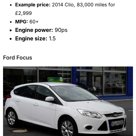
Example price:
2014 Clio, 83,000 miles for
£2,999
MPG:
60+
Engine power:
90ps
Engine size:
1.5
Ford Focus