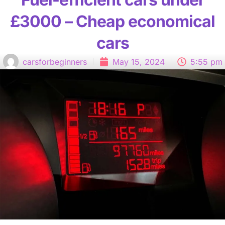
£3000 – Cheap economical
cars
carsforbeginners
May 15, 2024
5:55 pm