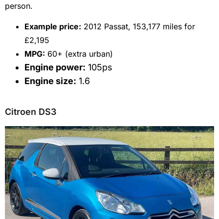
person.
Example price:
2012 Passat, 153,177 miles for
£2,195
MPG:
60+ (extra urban)
Engine power:
105ps
Engine size:
1.6
Citroen DS3