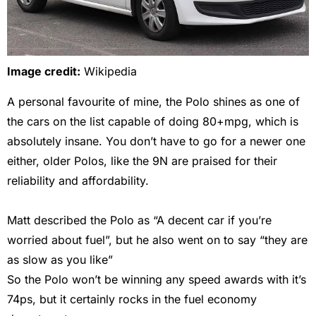
Image credit:
Wikipedia
A personal favourite of mine, the Polo shines as one of
the cars on the list capable of doing 80+mpg, which is
absolutely insane. You don’t have to go for a newer one
either, older Polos, like the 9N are praised for their
reliability and affordability.
Matt described the Polo as “A decent car if you’re
worried about fuel”, but he also went on to say “they are
as slow as you like”
So the Polo won’t be winning any speed awards with it’s
74ps, but it certainly rocks in the fuel economy