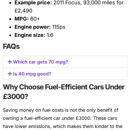
Example price:
2011 Focus, 93,000 miles for
£2,490
MPG:
60+
Engine power:
115ps
Engine size:
1.6
FAQs
Which car gets 70 mpg?
Is 40 mpg good?
Why Choose Fuel-Efficient Cars Under
£3000?
Saving money on fuel costs is not the only benefit of
owning a fuel-efficient car under £3000. These cars
have lower emissions, which makes them kinder to the