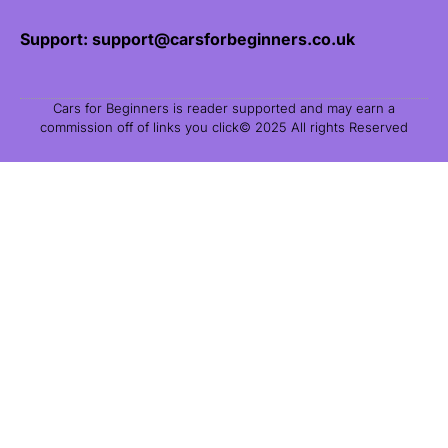
Support: support@carsforbeginners.co.uk
Cars for Beginners is reader supported and may earn a
commission off of links you click© 2025 All rights Reserved