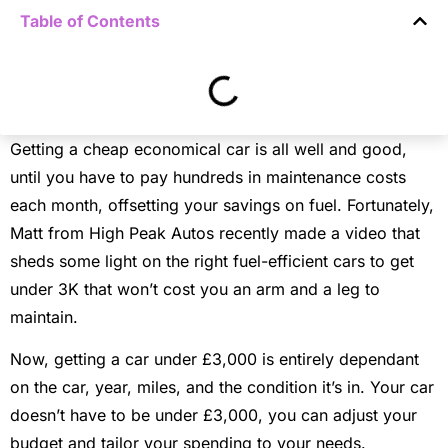
Table of Contents
Getting a cheap economical car is all well and good,
until you have to pay hundreds in maintenance costs
each month, offsetting your savings on fuel. Fortunately,
Matt from High Peak Autos recently made a video that
sheds some light on the right fuel-efficient cars to get
under 3K that won’t cost you an arm and a leg to
maintain.
Now, getting a car under £3,000 is entirely dependant
on the car, year, miles, and the condition it’s in. Your car
doesn’t have to be under £3,000, you can adjust your
budget and tailor your spending to your needs.