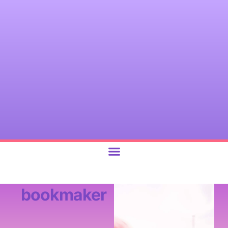
ABOUT US
bookmaker