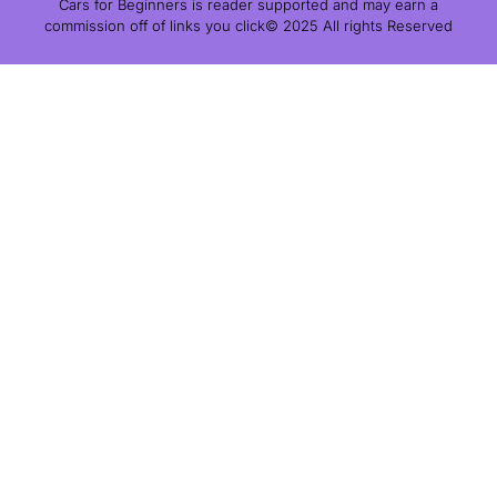
Cars for Beginners is reader supported and may earn a
commission off of links you click© 2025 All rights Reserved