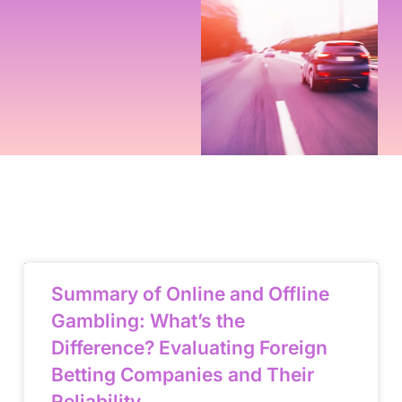
Summary of Online and Offline
Gambling: What’s the
Difference? Evaluating Foreign
Betting Companies and Their
Reliability