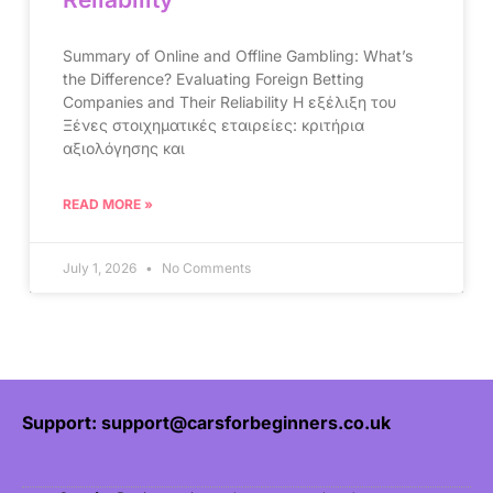
Summary of Online and Offline Gambling: What’s
the Difference? Evaluating Foreign Betting
Companies and Their Reliability Η εξέλιξη του
Ξένες στοιχηματικές εταιρείες: κριτήρια
αξιολόγησης και
READ MORE »
July 1, 2026
No Comments
Support: support@carsforbeginners.co.uk