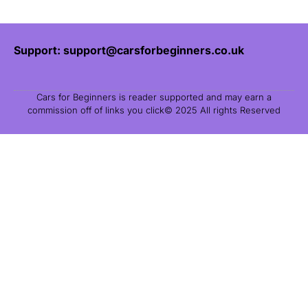
Support: support@carsforbeginners.co.uk
Cars for Beginners is reader supported and may earn a
commission off of links you click© 2025 All rights Reserved