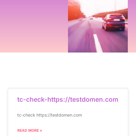
tc-check-https://testdomen.com
tc-check https://testdomen.com
READ MORE »