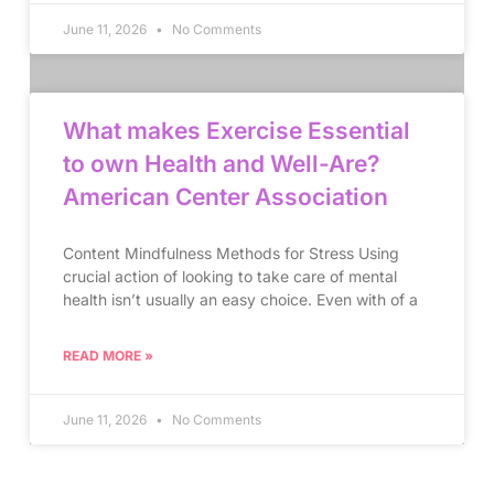
June 11, 2026
No Comments
What makes Exercise Essential
to own Health and Well-Are?
American Center Association
Content Mindfulness Methods for Stress Using
crucial action of looking to take care of mental
health isn’t usually an easy choice. Even with of a
READ MORE »
June 11, 2026
No Comments