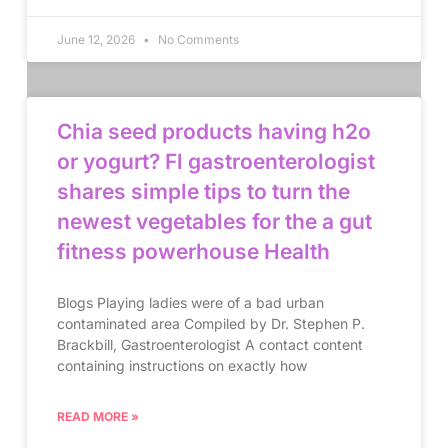
June 12, 2026
No Comments
Chia seed products having h2o
or yogurt? Fl gastroenterologist
shares simple tips to turn the
newest vegetables for the a gut
fitness powerhouse Health
Blogs Playing ladies were of a bad urban
contaminated area Compiled by Dr. Stephen P.
Brackbill, Gastroenterologist A contact content
containing instructions on exactly how
READ MORE »