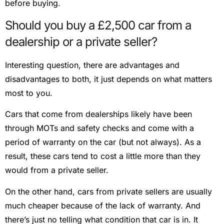
before buying.
Should you buy a £2,500 car from a
dealership or a private seller?
Interesting question, there are advantages and
disadvantages to both, it just depends on what matters
most to you.
Cars that come from dealerships likely have been
through MOTs and safety checks and come with a
period of warranty on the car (but not always). As a
result, these cars tend to cost a little more than they
would from a private seller.
On the other hand, cars from private sellers are usually
much cheaper because of the lack of warranty. And
there’s just no telling what condition that car is in. It