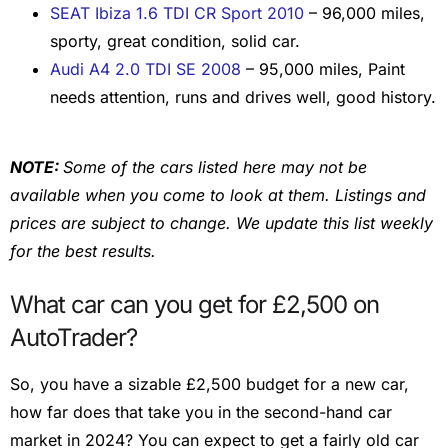
SEAT Ibiza 1.6 TDI CR Sport 2010
– 96,000 miles,
sporty, great condition, solid car.
Audi A4 2.0 TDI SE 2008
– 95,000 miles, Paint
needs attention, runs and drives well, good history.
NOTE:
Some of the cars listed here may not be
available when you come to look at them. Listings and
prices are subject to change. We update this list weekly
for the best results.
What car can you get for £2,500 on
AutoTrader?
So, you have a sizable £2,500 budget for a new car,
how far does that take you in the second-hand car
market in 2024? You can expect to get a fairly old car