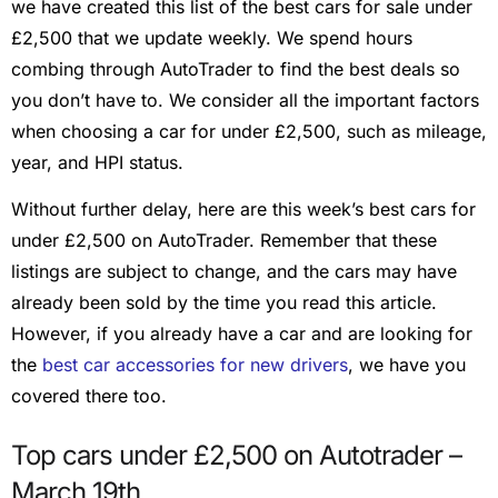
we have created this list of the best cars for sale under
£2,500 that we update weekly. We spend hours
combing through AutoTrader to find the best deals so
you don’t have to. We consider all the important factors
when choosing a car for under £2,500, such as mileage,
year, and HPI status.
Without further delay, here are this week’s best cars for
under £2,500 on AutoTrader. Remember that these
listings are subject to change, and the cars may have
already been sold by the time you read this article.
However, if you already have a car and are looking for
the
best car accessories for new drivers
, we have you
covered there too.
Top cars under £2,500 on Autotrader –
March 19th