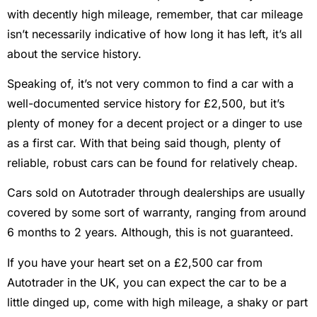
with decently high mileage, remember, that car mileage
isn’t necessarily indicative of how long it has left, it’s all
about the service history.
Speaking of, it’s not very common to find a car with a
well-documented service history for £2,500, but it’s
plenty of money for a decent project or a dinger to use
as a first car. With that being said though, plenty of
reliable, robust cars can be found for relatively cheap.
Cars sold on Autotrader through dealerships are usually
covered by some sort of warranty, ranging from around
6 months to 2 years. Although, this is not guaranteed.
If you have your heart set on a £2,500 car from
Autotrader in the UK, you can expect the car to be a
little dinged up, come with high mileage, a shaky or part