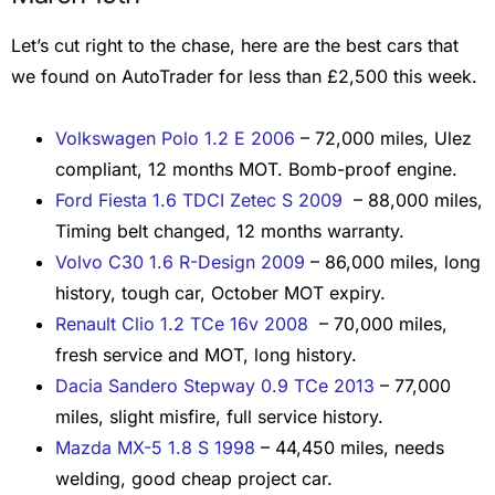
Let’s cut right to the chase, here are the best cars that
we found on AutoTrader for less than £2,500 this week.
Volkswagen Polo 1.2 E 2006
– 72,000 miles, Ulez
compliant, 12 months MOT. Bomb-proof engine.
Ford Fiesta 1.6 TDCI Zetec S 2009
– 88,000 miles,
Timing belt changed, 12 months warranty.
Volvo C30 1.6 R-Design 2009
– 86,000 miles, long
history, tough car, October MOT expiry.
Renault Clio 1.2 TCe 16v 2008
– 70,000 miles,
fresh service and MOT, long history.
Dacia Sandero Stepway 0.9 TCe 2013
– 77,000
miles, slight misfire, full service history.
Mazda MX-5 1.8 S 1998
– 44,450 miles, needs
welding, good cheap project car.