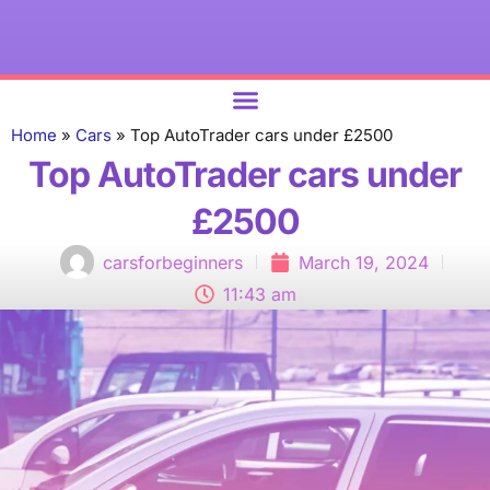
ABOUT US
Home
»
Cars
»
Top AutoTrader cars under £2500
Top AutoTrader cars under
£2500
carsforbeginners
March 19, 2024
11:43 am