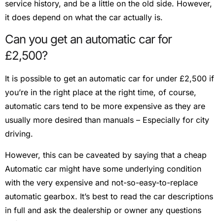
service history, and be a little on the old side. However,
it does depend on what the car actually is.
Can you get an automatic car for
£2,500?
It is possible to get an automatic car for under £2,500 if
you’re in the right place at the right time, of course,
automatic cars tend to be more expensive as they are
usually more desired than manuals – Especially for city
driving.
However, this can be caveated by saying that a cheap
Automatic car might have some underlying condition
with the very expensive and not-so-easy-to-replace
automatic gearbox. It’s best to read the car descriptions
in full and ask the dealership or owner any questions