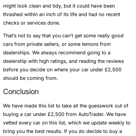
might look clean and tidy, but it could have been
thrashed within an inch of its life and had no recent
checks or services done.
That’s not to say that you can’t get some really good
cars from private sellers, or some lemons from
dealerships. We always recommend going to a
dealership with high ratings, and reading the reviews
before you decide on where your car under £2,500
should be coming from.
Conclusion
We have made this list to take all the guesswork out of
buying a car under £2,500 from AutoTrader. We have
vetted every car on this list, which we update weekly to
bring you the best results. If you do decide to buy a