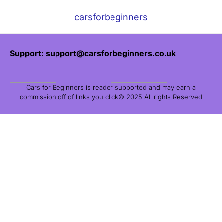
carsforbeginners
Support: support@carsforbeginners.co.uk
Cars for Beginners is reader supported and may earn a
commission off of links you click© 2025 All rights Reserved