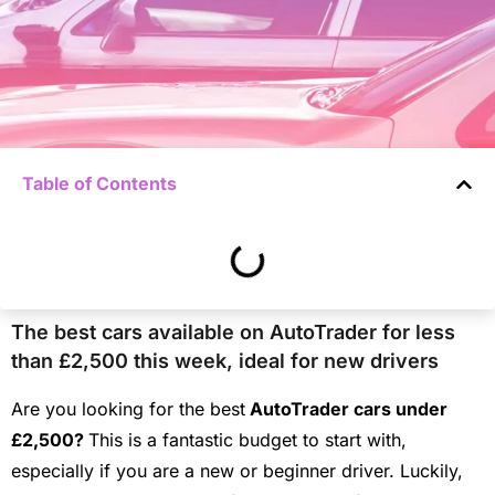
Table of Contents
The best cars available on AutoTrader for less
than £2,500 this week, ideal for new drivers
Are you looking for the best
AutoTrader cars under
£2,500?
This is a fantastic budget to start with,
especially if you are a new or beginner driver.
Luckily,