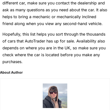
different car, make sure you contact the dealership and
ask as many questions as you need about the car. It also
helps to bring a mechanic or mechanically inclined
friend along when you view any second-hand vehicle.
Hopefully, this list helps you sort through the thousands
of cars that AutoTrader has up for sale. Availability also
depends on where you are in the UK, so make sure you
check where the car is located before you make any
purchases.
About Author