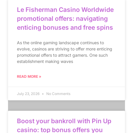
Le Fisherman Casino Worldwide
promotional offers: navigating
enticing bonuses and free spins
As the online gaming landscape continues to
evolve, casinos are striving to offer more enticing
promotional offers to attract gamers. One such
establishment making waves
READ MORE »
July 23, 2026
No Comments
Boost your bankroll with Pin Up
casino: top bonus offers you