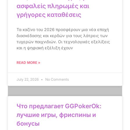
ασφαλείς πληρωμές και
γρήγορες καταθέσεις
Τα καζίνο του 2026 προσφέρουν μια νέα εποχή
διασκέδασης και κερδών για τους λάτρεις των
τυχερών παιχνιδιών. Οι τεχνολογικές εξελίξεις
και η ψηφιακή εξέλιξη έχουν
READ MORE »
July 22, 2026
No Comments
Что предлагает GGPokerOk:
лучшие игры, фриспины и
бонусы