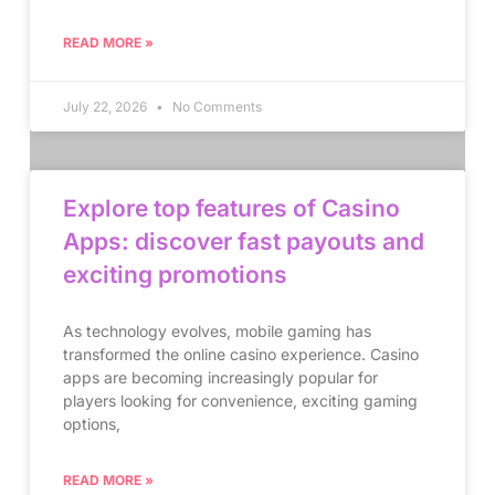
READ MORE »
July 22, 2026
No Comments
Explore top features of Casino
Apps: discover fast payouts and
exciting promotions
As technology evolves, mobile gaming has
transformed the online casino experience. Casino
apps are becoming increasingly popular for
players looking for convenience, exciting gaming
options,
READ MORE »