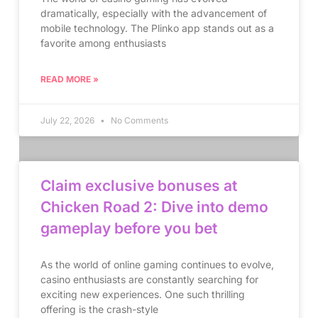
dramatically, especially with the advancement of
mobile technology. The Plinko app stands out as a
favorite among enthusiasts
READ MORE »
July 22, 2026
No Comments
Claim exclusive bonuses at
Chicken Road 2: Dive into demo
gameplay before you bet
As the world of online gaming continues to evolve,
casino enthusiasts are constantly searching for
exciting new experiences. One such thrilling
offering is the crash-style