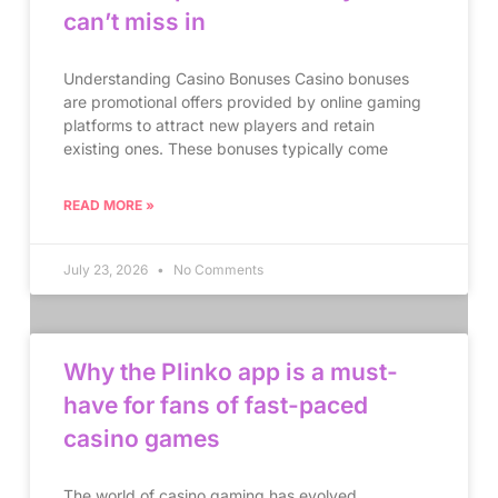
can’t miss in
Understanding Casino Bonuses Casino bonuses
are promotional offers provided by online gaming
platforms to attract new players and retain
existing ones. These bonuses typically come
READ MORE »
July 23, 2026
No Comments
Why the Plinko app is a must-
have for fans of fast-paced
casino games
The world of casino gaming has evolved