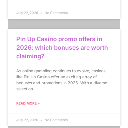
July 22, 2026
No Comments
Pin Up Casino promo offers in
2026: which bonuses are worth
claiming?
As online gambling continues to evolve, casinos
like Pin Up Casino offer an exciting array of
bonuses and promotions in 2026. With a diverse
selection
READ MORE »
July 22, 2026
No Comments