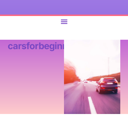
ABOUT US
carsforbeginners