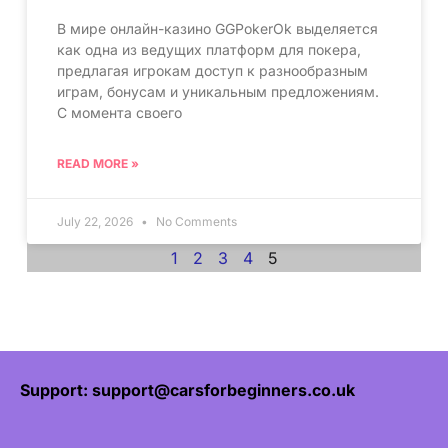
В мире онлайн-казино GGPokerOk выделяется
как одна из ведущих платформ для покера,
предлагая игрокам доступ к разнообразным
играм, бонусам и уникальным предложениям.
С момента своего
READ MORE »
July 22, 2026
No Comments
1
2
3
4
5
Support: support@carsforbeginners.co.uk