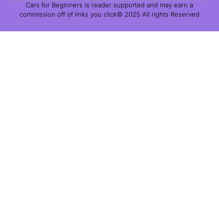
Cars for Beginners is reader supported and may earn a
commission off of links you click© 2025 All rights Reserved