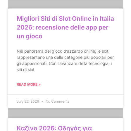
Migliori Siti di Slot Online in Italia
2026: recensione delle app per
un gioco
Nel panorama del gioco d’azzardo online, le slot
rappresentano una delle categorie più popolari per
gli appassionati. Con l’avanzare della tecnologia, i
siti di slot
READ MORE »
July 22, 2026
No Comments
Καζίνο 2026: Οδηγός για