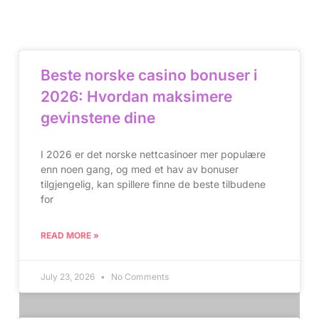
Beste norske casino bonuser i
2026: Hvordan maksimere
gevinstene dine
I 2026 er det norske nettcasinoer mer populære
enn noen gang, og med et hav av bonuser
tilgjengelig, kan spillere finne de beste tilbudene
for
READ MORE »
July 23, 2026
No Comments